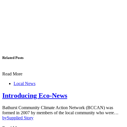
Related Posts
Read More
Local News
Introducing Eco-News
Bathurst Community Climate Action Network (BCCAN) was
formed in 2007 by members of the local community who were…
by
Supplied Story