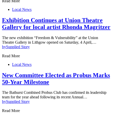
Read More
Local News
Exhibition Continues at Union Theatre
Gallery for local artist Rhonda Magritzer
The new exhibition “Freedom & Vulnerability” at the Union
Theatre Gallery in Lithgow opened on Saturday, 4 April,…
by
Supplied Story
Read More
Local News
New Committee Elected as Probus Marks
50-Year Milestone
The Bathurst Combined Probus Club has confirmed its leadership
team for the year ahead following its recent Annual…
by
Supplied Story
Read More