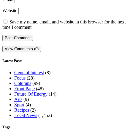
Website
Save my name, email, and website in this browser for the next
time I comment.
View Comments (0)
Latest Posts
General Interest
(8)
Focus
(28)
Columns
(99)
Front Page
(48)
Future Of Energy
(14)
Arts
(9)
Sport
(4)
Recipes
(2)
Local News
(1,452)
Tags