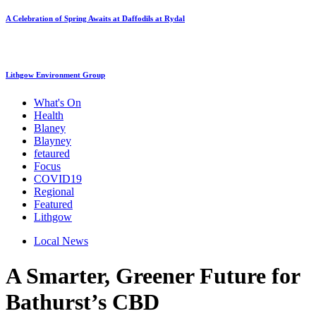
A Celebration of Spring Awaits at Daffodils at Rydal
Lithgow Environment Group
What's On
Health
Blaney
Blayney
fetaured
Focus
COVID19
Regional
Featured
Lithgow
Local News
A Smarter, Greener Future for
Bathurst’s CBD