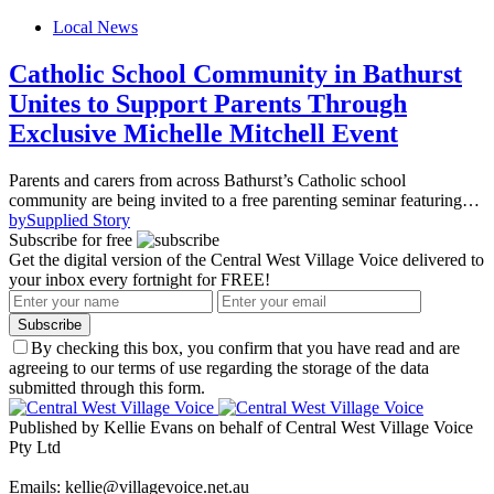
Local News
Catholic School Community in Bathurst
Unites to Support Parents Through
Exclusive Michelle Mitchell Event
Parents and carers from across Bathurst’s Catholic school
community are being invited to a free parenting seminar featuring…
by
Supplied Story
Subscribe for free
Get the digital version of the Central West Village Voice delivered to
your inbox every fortnight for FREE!
Subscribe
By checking this box, you confirm that you have read and are
agreeing to our terms of use regarding the storage of the data
submitted through this form.
Published by Kellie Evans on behalf of Central West Village Voice
Pty Ltd
Emails: kellie@villagevoice.net.au