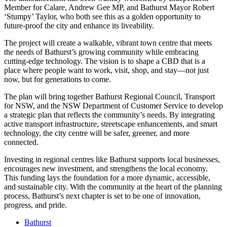
Member for Calare, Andrew Gee MP, and Bathurst Mayor Robert
‘Stumpy’ Taylor, who both see this as a golden opportunity to
future-proof the city and enhance its liveability.
The project will create a walkable, vibrant town centre that meets
the needs of Bathurst’s growing community while embracing
cutting-edge technology. The vision is to shape a CBD that is a
place where people want to work, visit, shop, and stay—not just
now, but for generations to come.
The plan will bring together Bathurst Regional Council, Transport
for NSW, and the NSW Department of Customer Service to develop
a strategic plan that reflects the community’s needs. By integrating
active transport infrastructure, streetscape enhancements, and smart
technology, the city centre will be safer, greener, and more
connected.
Investing in regional centres like Bathurst supports local businesses,
encourages new investment, and strengthens the local economy.
This funding lays the foundation for a more dynamic, accessible,
and sustainable city. With the community at the heart of the planning
process, Bathurst’s next chapter is set to be one of innovation,
progress, and pride.
Bathurst