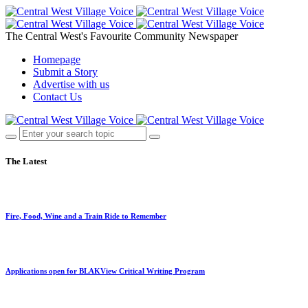
The Central West's Favourite Community Newspaper
Homepage
Submit a Story
Advertise with us
Contact Us
The Latest
Fire, Food, Wine and a Train Ride to Remember
Applications open for BLAKView Critical Writing Program