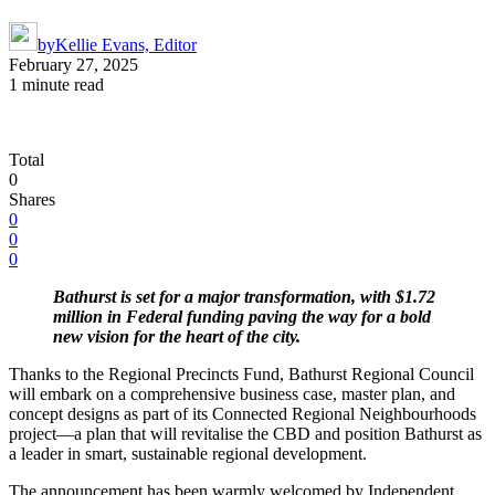
by
Kellie Evans, Editor
February 27, 2025
1 minute read
Total
0
Shares
0
0
0
Bathurst is set for a major transformation, with $1.72
million in Federal funding paving the way for a bold
new vision for the heart of the city.
Thanks to the Regional Precincts Fund, Bathurst Regional Council
will embark on a comprehensive business case, master plan, and
concept designs as part of its Connected Regional Neighbourhoods
project—a plan that will revitalise the CBD and position Bathurst as
a leader in smart, sustainable regional development.
The announcement has been warmly welcomed by Independent