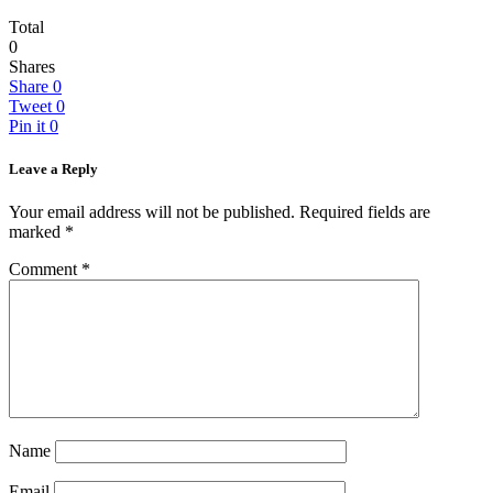
Total
0
Shares
Share
0
Tweet
0
Pin it
0
Leave a Reply
Your email address will not be published.
Required fields are
marked
*
Comment
*
Name
Email