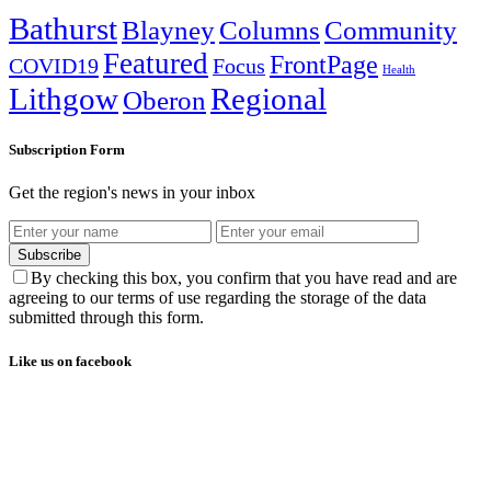
Bathurst
Blayney
Columns
Community
Featured
FrontPage
COVID19
Focus
Health
Lithgow
Regional
Oberon
Subscription Form
Get the region's news in your inbox
Subscribe
By checking this box, you confirm that you have read and are
agreeing to our terms of use regarding the storage of the data
submitted through this form.
Like us on facebook