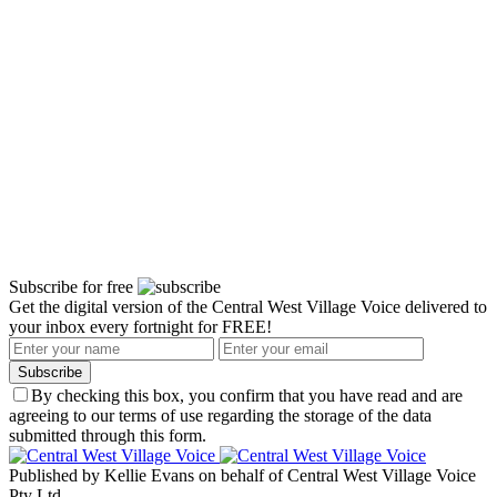
Subscribe for free
Get the digital version of the Central West Village Voice delivered to
your inbox every fortnight for FREE!
Subscribe
By checking this box, you confirm that you have read and are
agreeing to our terms of use regarding the storage of the data
submitted through this form.
Published by Kellie Evans on behalf of Central West Village Voice
Pty Ltd