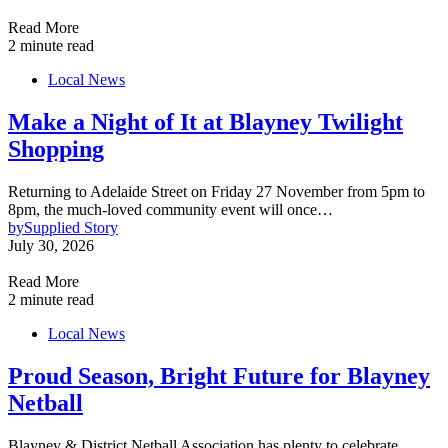
Read More
2 minute read
Local News
Make a Night of It at Blayney Twilight
Shopping
Returning to Adelaide Street on Friday 27 November from 5pm to
8pm, the much-loved community event will once…
by
Supplied Story
July 30, 2026
Read More
2 minute read
Local News
Proud Season, Bright Future for Blayney
Netball
Blayney & District Netball Association has plenty to celebrate