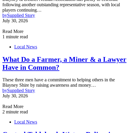
following another outstanding representative season, with local
players continuing…
by
Supplied Story
July 30, 2026
Read More
1 minute read
Local News
What Do a Farmer, a Miner & a Lawyer
Have in Common?
These three men have a commitment to helping others in the
Blayney Shire by raising awareness and money…
by
Supplied Story
July 30, 2026
Read More
2 minute read
Local News