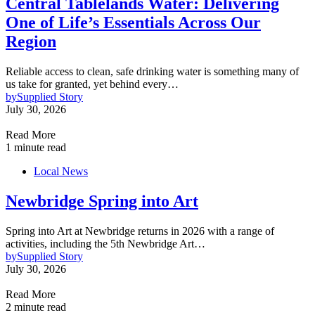
Central Tablelands Water: Delivering
One of Life’s Essentials Across Our
Region
Reliable access to clean, safe drinking water is something many of
us take for granted, yet behind every…
by
Supplied Story
July 30, 2026
Read More
1 minute read
Local News
Newbridge Spring into Art
Spring into Art at Newbridge returns in 2026 with a range of
activities, including the 5th Newbridge Art…
by
Supplied Story
July 30, 2026
Read More
2 minute read