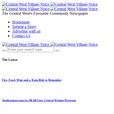
The Central West's Favourite Community Newspaper
Homepage
Submit a Story
Advertise with us
Contact Us
The Latest
Fire, Food, Wine and a Train Ride to Remember
Applications open for BLAKView Critical Writing Program