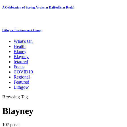
A Celebration of Spring Awaits at Daffodils at Rydal
Lithgow Environment Group
What's On
Health
Blaney
Blayney
fetaured
Focus
COVID19
Regional
Featured
Lithgow
Browsing Tag
Blayney
107 posts