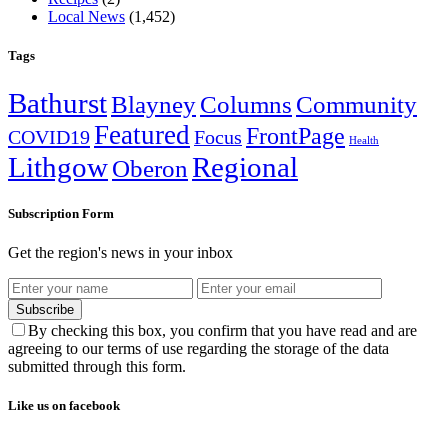
Local News
(1,452)
Tags
Bathurst
Blayney
Columns
Community
Featured
FrontPage
COVID19
Focus
Health
Lithgow
Regional
Oberon
Subscription Form
Get the region's news in your inbox
Subscribe
By checking this box, you confirm that you have read and are
agreeing to our terms of use regarding the storage of the data
submitted through this form.
Like us on facebook