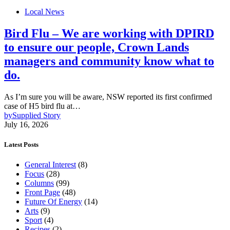
Local News
Bird Flu – We are working with DPIRD
to ensure our people, Crown Lands
managers and community know what to
do.
As I’m sure you will be aware, NSW reported its first confirmed
case of H5 bird flu at…
by
Supplied Story
July 16, 2026
Latest Posts
General Interest
(8)
Focus
(28)
Columns
(99)
Front Page
(48)
Future Of Energy
(14)
Arts
(9)
Sport
(4)
Recipes
(2)