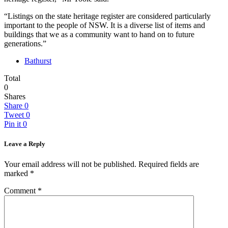
“Listings on the state heritage register are considered particularly
important to the people of NSW. It is a diverse list of items and
buildings that we as a community want to hand on to future
generations.”
Bathurst
Total
0
Shares
Share
0
Tweet
0
Pin it
0
Leave a Reply
Your email address will not be published.
Required fields are
marked
*
Comment
*