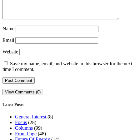
Name
Email
Website
Save my name, email, and website in this browser for the next
time I comment.
View Comments (0)
Latest Posts
General Interest
(8)
Focus
(28)
Columns
(99)
Front Page
(48)
Future Of Energy
(14)