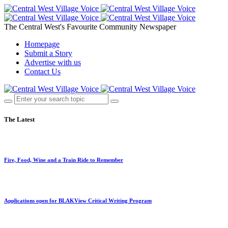
The Central West's Favourite Community Newspaper
Homepage
Submit a Story
Advertise with us
Contact Us
The Latest
Fire, Food, Wine and a Train Ride to Remember
Applications open for BLAKView Critical Writing Program