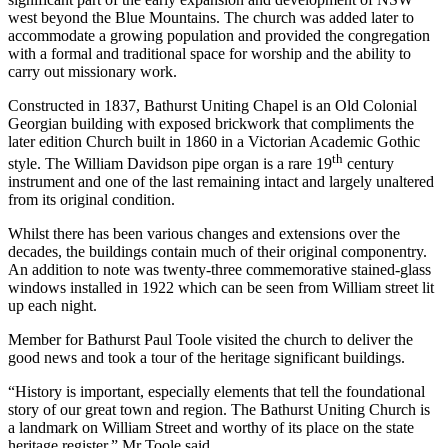
west beyond the Blue Mountains. The church was added later to
accommodate a growing population and provided the congregation
with a formal and traditional space for worship and the ability to
carry out missionary work.
Constructed in 1837, Bathurst Uniting Chapel is an Old Colonial
Georgian building with exposed brickwork that compliments the
later edition Church built in 1860 in a Victorian Academic Gothic
th
style. The William Davidson pipe organ is a rare 19
century
instrument and one of the last remaining intact and largely unaltered
from its original condition.
Whilst there has been various changes and extensions over the
decades, the buildings contain much of their original componentry.
An addition to note was twenty-three commemorative stained-glass
windows installed in 1922 which can be seen from William street lit
up each night.
Member for Bathurst Paul Toole visited the church to deliver the
good news and took a tour of the heritage significant buildings.
“History is important, especially elements that tell the foundational
story of our great town and region. The Bathurst Uniting Church is
a landmark on William Street and worthy of its place on the state
heritage register,” Mr Toole said.