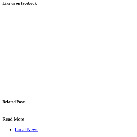
Like us on facebook
Related Posts
Read More
Local News