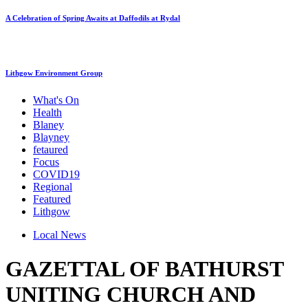
A Celebration of Spring Awaits at Daffodils at Rydal
Lithgow Environment Group
What's On
Health
Blaney
Blayney
fetaured
Focus
COVID19
Regional
Featured
Lithgow
Local News
GAZETTAL OF BATHURST
UNITING CHURCH AND