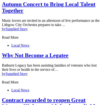
Autumn Concert to Bring Local Talent
Together
Music lovers are invited to an afternoon of live performance as the
Lithgow City Orchestra prepares to take…
by
Supplied Story
Read More
Local News
Why Not Become a Legatee
Bathurst Legacy has been assisting families of veterans who lost
their lives or health in the service of…
by
Supplied Story
Read More
Local News
Contract awarded to reopen Great