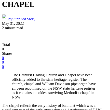
CHAPEL
by
Supplied Story
May 31, 2022
2 minute read
Total
0
Shares
0
0
0
The Bathurst Uniting Church and Chapel have been
officially added to the state heritage register. The
church, chapel and William Davidson pipe organ have
all been recognised on the NSW state heritage register
as it contains the oldest surviving Methodist chapel in
NSW.
The chapel reflects the early history of Bathurst which was a
significant part of the early expansion and development of NSW