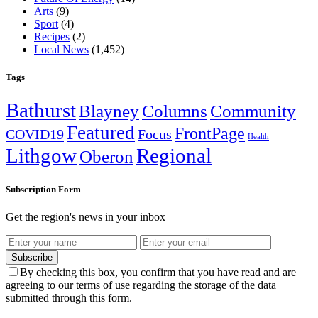
Arts
(9)
Sport
(4)
Recipes
(2)
Local News
(1,452)
Tags
Bathurst
Blayney
Columns
Community
Featured
FrontPage
COVID19
Focus
Health
Lithgow
Regional
Oberon
Subscription Form
Get the region's news in your inbox
Subscribe
By checking this box, you confirm that you have read and are
agreeing to our terms of use regarding the storage of the data
submitted through this form.