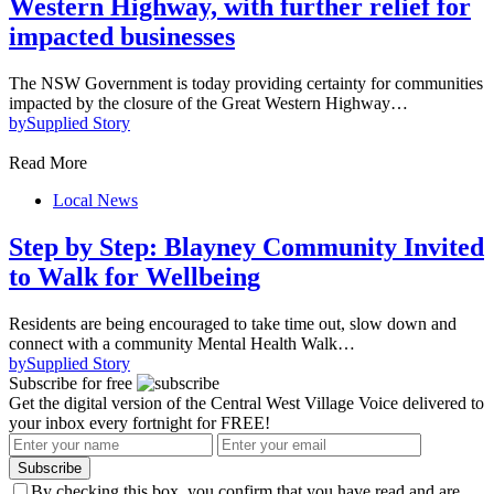
Western Highway, with further relief for
impacted businesses
The NSW Government is today providing certainty for communities
impacted by the closure of the Great Western Highway…
by
Supplied Story
Read More
Local News
Step by Step: Blayney Community Invited
to Walk for Wellbeing
Residents are being encouraged to take time out, slow down and
connect with a community Mental Health Walk…
by
Supplied Story
Subscribe for free
Get the digital version of the Central West Village Voice delivered to
your inbox every fortnight for FREE!
Subscribe
By checking this box, you confirm that you have read and are