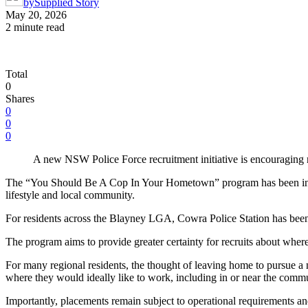
by
Supplied Story
May 20, 2026
2 minute read
Total
0
Shares
0
0
0
A new NSW Police Force recruitment initiative is encouraging r
The “You Should Be A Cop In Your Hometown” program has been introdu
lifestyle and local community.
For residents across the Blayney LGA, Cowra Police Station has been id
The program aims to provide greater certainty for recruits about where
For many regional residents, the thought of leaving home to pursue a 
where they would ideally like to work, including in or near the commu
Importantly, placements remain subject to operational requirements and 