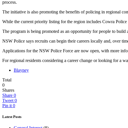
process.
The initiative is also promoting the benefits of policing in regional co
While the current priority listing for the region includes Cowra Polic
The program is being promoted as an opportunity for people to build 
NSW Police says recruits can begin their careers locally and, over time
Applications for the NSW Police Force are now open, with more infor
For regional residents considering a career change or looking for a 
Blayney
Total
0
Shares
Share
0
Tweet
0
Pin it
0
Latest Posts
General Interest
(8)