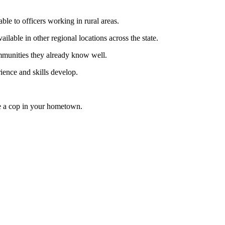
ble to officers working in rural areas.
lable in other regional locations across the state.
ommunities they already know well.
rience and skills develop.
be a cop in your hometown.