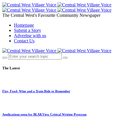
The Central West's Favourite Community Newspaper
Homepage
Submit a Story
Advertise with us
Contact Us
The Latest
Fire, Food, Wine and a Train Ride to Remember
Applications open for BLAKView Critical Writing Program