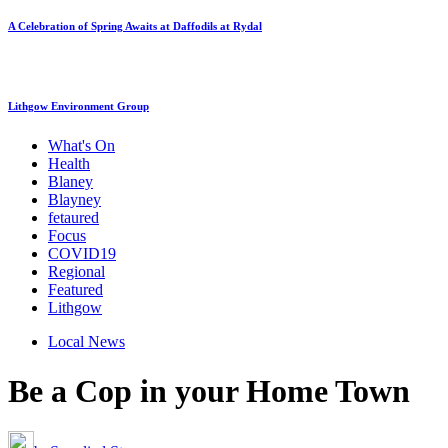
A Celebration of Spring Awaits at Daffodils at Rydal
Lithgow Environment Group
What's On
Health
Blaney
Blayney
fetaured
Focus
COVID19
Regional
Featured
Lithgow
Local News
Be a Cop in your Home Town