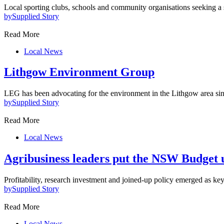
Local sporting clubs, schools and community organisations seeking a
by
Supplied Story
Read More
Local News
Lithgow Environment Group
LEG has been advocating for the environment in the Lithgow area s
by
Supplied Story
Read More
Local News
Agribusiness leaders put the NSW Budget 
Profitability, research investment and joined-up policy emerged as key
by
Supplied Story
Read More
Local News