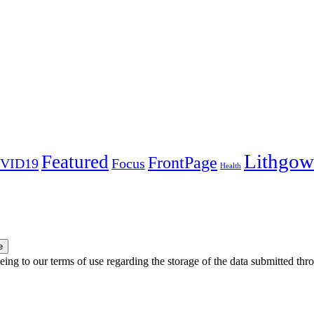
Lithgow
Featured
FrontPage
VID19
Focus
Health
e
ing to our terms of use regarding the storage of the data submitted thro