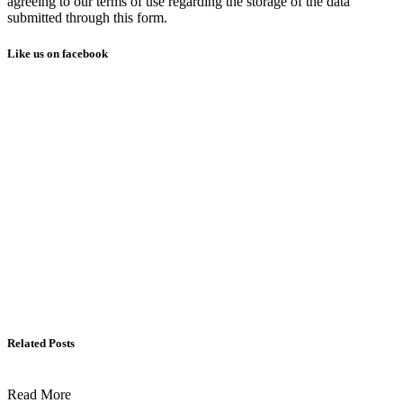
agreeing to our terms of use regarding the storage of the data
submitted through this form.
Like us on facebook
Related Posts
Read More