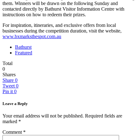
them. Winners will be drawn on the following Sunday and
contacted directly by Bathurst Visitor Information Centre with
instructions on how to redeem their prizes.
For inspiration, itineraries, and exclusive offers from local
businesses during the competition duration, visit the website,
www.bxmarksthespot.com.au
Bathurst
Featured
Total
0
Shares
Share
0
Tweet
0
Pin it
0
Leave a Reply
Your email address will not be published.
Required fields are
marked
*
Comment
*