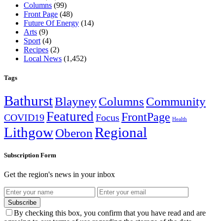
Columns
(99)
Front Page
(48)
Future Of Energy
(14)
Arts
(9)
Sport
(4)
Recipes
(2)
Local News
(1,452)
Tags
Bathurst
Blayney
Columns
Community
Featured
FrontPage
COVID19
Focus
Health
Lithgow
Regional
Oberon
Subscription Form
Get the region's news in your inbox
Subscribe
By checking this box, you confirm that you have read and are