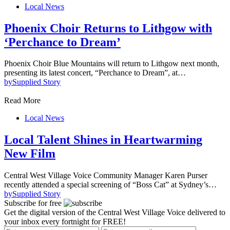
Local News
Phoenix Choir Returns to Lithgow with
‘Perchance to Dream’
Phoenix Choir Blue Mountains will return to Lithgow next month,
presenting its latest concert, “Perchance to Dream”, at…
by
Supplied Story
Read More
Local News
Local Talent Shines in Heartwarming
New Film
Central West Village Voice Community Manager Karen Purser
recently attended a special screening of “Boss Cat” at Sydney’s…
by
Supplied Story
Subscribe for free
Get the digital version of the Central West Village Voice delivered to
your inbox every fortnight for FREE!