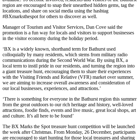
region are encouraged to snap their unearthed hidden gems, tag the
locations, and share on social media using the hashtag
#BXmarksthespot for others to discover as well.
Manager of Tourism and Visitor Services, Dan Cove said the
promotion is a fun way for locals and visitors to support businesses
in the visitor economy during the holiday period.
‘BX is a widely known, shorthand term for Bathurst used
colloquially by many residents, which stems from military radio
communications during the Second World War. By using BX, a
local term to instil pride in our residents, and turning the region into
a giant treasure hunt, encouraging them to share their experiences
with the Visiting Friends and Relative (VFR) market over summer,
we are aiming to increase overall awareness and consideration of
our local businesses, experiences, and attractions.’
‘There is something for everyone in the Bathurst region this summer
from the great outdoors to our rich heritage and history, well-loved
attractions, foodie finds, events and live music, great local shops, art
and culture. It’s all here to be found’
The BX Marks the Spot treasure hunt competition will be launched
the week after Christmas. From Monday, 26 December, participants
are encouraged to start hunting for those local treasures and sharing