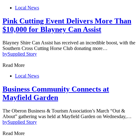
Local News
Pink Cutting Event Delivers More Than
$10,000 for Blayney Can Assist
Blayney Shire Can Assist has received an incredible boost, with the
Southern Cross Cutting Horse Club donating more…
by
Supplied Story
Read More
Local News
Business Community Connects at
Mayfield Garden
The Oberon Business & Tourism Association’s March “Out &
About” gathering was held at Mayfield Garden on Wednesday,…
by
Supplied Story
Read More