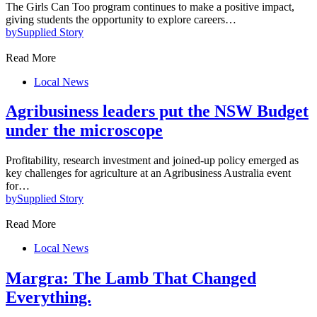
The Girls Can Too program continues to make a positive impact,
giving students the opportunity to explore careers…
by
Supplied Story
Read More
Local News
Agribusiness leaders put the NSW Budget
under the microscope
Profitability, research investment and joined-up policy emerged as
key challenges for agriculture at an Agribusiness Australia event
for…
by
Supplied Story
Read More
Local News
Margra: The Lamb That Changed
Everything.