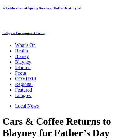
A Celebration of Spring Awaits at Daffodils at Rydal
Lithgow Environment Group
What's On
Health
Blaney
Blayney
fetaured
Focus
COVID19
Regional
Featured
Lithgow
Local News
Cars & Coffee Returns to
Blayney for Father’s Day