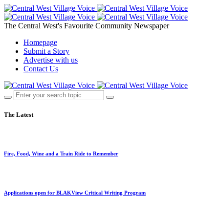
The Central West's Favourite Community Newspaper
Homepage
Submit a Story
Advertise with us
Contact Us
The Latest
Fire, Food, Wine and a Train Ride to Remember
Applications open for BLAKView Critical Writing Program