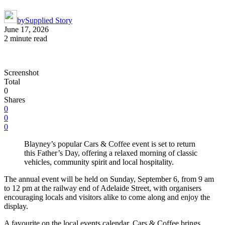
by
Supplied Story
June 17, 2026
2 minute read
Screenshot
Total
0
Shares
0
0
0
Blayney’s popular Cars & Coffee event is set to return
this Father’s Day, offering a relaxed morning of classic
vehicles, community spirit and local hospitality.
The annual event will be held on Sunday, September 6, from 9 am
to 12 pm at the railway end of Adelaide Street, with organisers
encouraging locals and visitors alike to come along and enjoy the
display.
A favourite on the local events calendar, Cars & Coffee brings