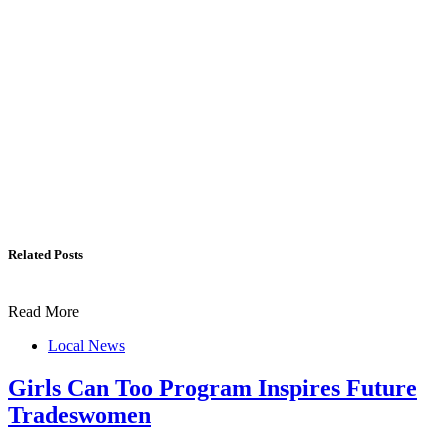
Related Posts
Read More
Local News
Girls Can Too Program Inspires Future
Tradeswomen