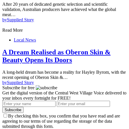
After 20 years of dedicated genetic selection and scientific
validation, Australian producers have achieved what the global
meat…
by
Supplied Story
Read More
Local News
A Dream Realised as Oberon Skin &
Beauty Opens Its Doors
A long-held dream has become a reality for Hayley Byrom, with the
recent opening of Oberon Skin &…
by
Supplied Story
Subscribe for free
Get the digital version of the Central West Village Voice delivered to
your inbox every fortnight for FREE!
Subscribe
By checking this box, you confirm that you have read and are
agreeing to our terms of use regarding the storage of the data
submitted through this form.