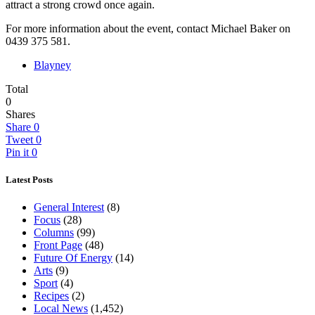
attract a strong crowd once again.
For more information about the event, contact Michael Baker on
0439 375 581.
Blayney
Total
0
Shares
Share
0
Tweet
0
Pin it
0
Latest Posts
General Interest
(8)
Focus
(28)
Columns
(99)
Front Page
(48)
Future Of Energy
(14)
Arts
(9)
Sport
(4)
Recipes
(2)
Local News
(1,452)