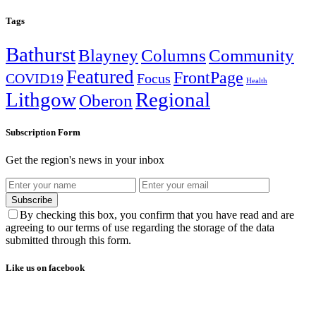
Tags
Bathurst
Blayney
Columns
Community
Featured
FrontPage
COVID19
Focus
Health
Lithgow
Regional
Oberon
Subscription Form
Get the region's news in your inbox
Subscribe
By checking this box, you confirm that you have read and are
agreeing to our terms of use regarding the storage of the data
submitted through this form.
Like us on facebook