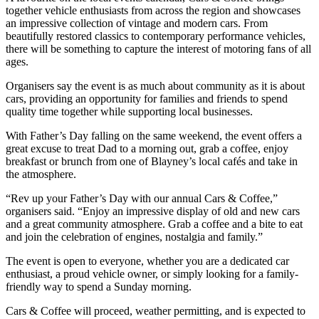
together vehicle enthusiasts from across the region and showcases
an impressive collection of vintage and modern cars. From
beautifully restored classics to contemporary performance vehicles,
there will be something to capture the interest of motoring fans of all
ages.
Organisers say the event is as much about community as it is about
cars, providing an opportunity for families and friends to spend
quality time together while supporting local businesses.
With Father’s Day falling on the same weekend, the event offers a
great excuse to treat Dad to a morning out, grab a coffee, enjoy
breakfast or brunch from one of Blayney’s local cafés and take in
the atmosphere.
“Rev up your Father’s Day with our annual Cars & Coffee,”
organisers said. “Enjoy an impressive display of old and new cars
and a great community atmosphere. Grab a coffee and a bite to eat
and join the celebration of engines, nostalgia and family.”
The event is open to everyone, whether you are a dedicated car
enthusiast, a proud vehicle owner, or simply looking for a family-
friendly way to spend a Sunday morning.
Cars & Coffee will proceed, weather permitting, and is expected to