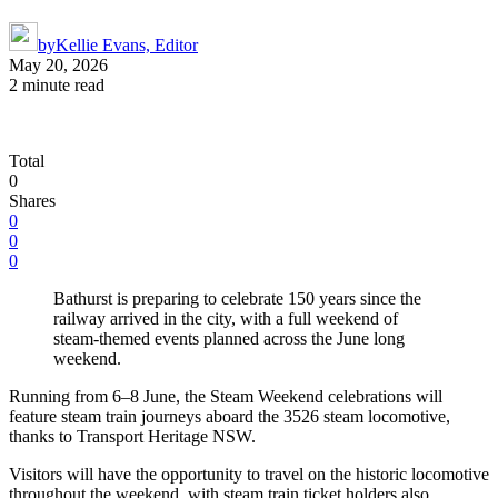
by
Kellie Evans, Editor
May 20, 2026
2 minute read
Total
0
Shares
0
0
0
Bathurst is preparing to celebrate 150 years since the
railway arrived in the city, with a full weekend of
steam-themed events planned across the June long
weekend.
Running from 6–8 June, the Steam Weekend celebrations will
feature steam train journeys aboard the 3526 steam locomotive,
thanks to Transport Heritage NSW.
Visitors will have the opportunity to travel on the historic locomotive
throughout the weekend, with steam train ticket holders also