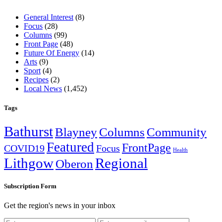
General Interest
(8)
Focus
(28)
Columns
(99)
Front Page
(48)
Future Of Energy
(14)
Arts
(9)
Sport
(4)
Recipes
(2)
Local News
(1,452)
Tags
Bathurst
Blayney
Columns
Community
Featured
FrontPage
COVID19
Focus
Health
Lithgow
Regional
Oberon
Subscription Form
Get the region's news in your inbox