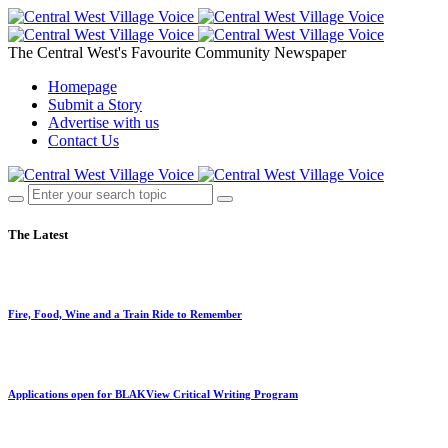
The Central West's Favourite Community Newspaper
Homepage
Submit a Story
Advertise with us
Contact Us
The Latest
Fire, Food, Wine and a Train Ride to Remember
Applications open for BLAKView Critical Writing Program