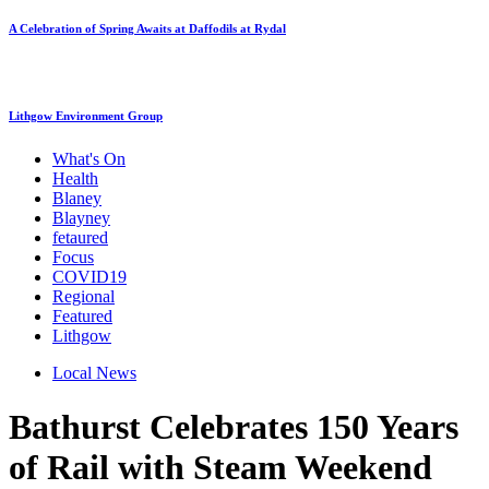
A Celebration of Spring Awaits at Daffodils at Rydal
Lithgow Environment Group
What's On
Health
Blaney
Blayney
fetaured
Focus
COVID19
Regional
Featured
Lithgow
Local News
Bathurst Celebrates 150 Years
of Rail with Steam Weekend