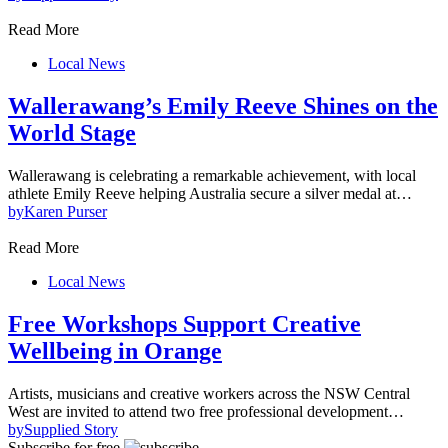
Read More
Local News
Wallerawang’s Emily Reeve Shines on the
World Stage
Wallerawang is celebrating a remarkable achievement, with local
athlete Emily Reeve helping Australia secure a silver medal at…
by
Karen Purser
Read More
Local News
Free Workshops Support Creative
Wellbeing in Orange
Artists, musicians and creative workers across the NSW Central
West are invited to attend two free professional development…
by
Supplied Story
Subscribe for free