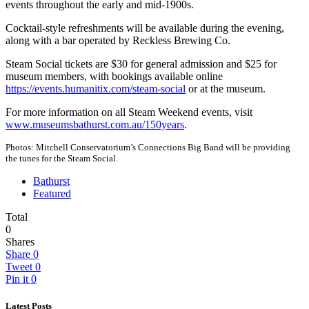
events throughout the early and mid-1900s.
Cocktail-style refreshments will be available during the evening,
along with a bar operated by Reckless Brewing Co.
Steam Social tickets are $30 for general admission and $25 for
museum members, with bookings available online
https://events.humanitix.com/steam-social
or at the museum.
For more information on all Steam Weekend events, visit
www.museumsbathurst.com.au/150years
.
Photos: Mitchell Conservatorium’s Connections Big Band will be providing
the tunes for the Steam Social.
Bathurst
Featured
Total
0
Shares
Share
0
Tweet
0
Pin it
0
Latest Posts