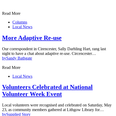
Read More
Columns
Local News
More Adaptive Re-use
Our correspondent in Cirencester, Sally Darhling Hart, rang last
night to have a chat about adaptive re-use. Circencester…
by
Sandy Bathgate
Read More
Local News
Volunteers Celebrated at National
Volunteer Week Event
Local volunteers were recognised and celebrated on Saturday, May
23, as community members gathered at Lithgow Library for…
by
Supplied Story