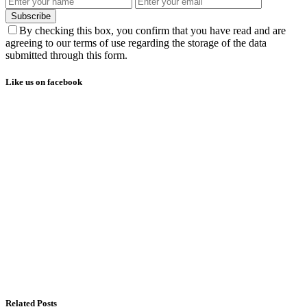
Subscribe
By checking this box, you confirm that you have read and are
agreeing to our terms of use regarding the storage of the data
submitted through this form.
Like us on facebook
Related Posts