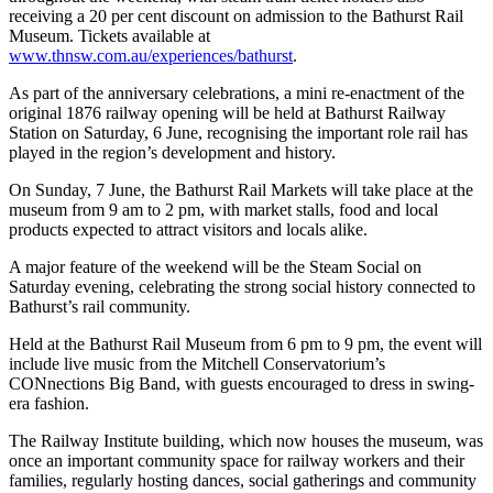
receiving a 20 per cent discount on admission to the Bathurst Rail
Museum. Tickets available at
www.thnsw.com.au/experiences/bathurst
.
As part of the anniversary celebrations, a mini re-enactment of the
original 1876 railway opening will be held at Bathurst Railway
Station on Saturday, 6 June, recognising the important role rail has
played in the region’s development and history.
On Sunday, 7 June, the Bathurst Rail Markets will take place at the
museum from 9 am to 2 pm, with market stalls, food and local
products expected to attract visitors and locals alike.
A major feature of the weekend will be the Steam Social on
Saturday evening, celebrating the strong social history connected to
Bathurst’s rail community.
Held at the Bathurst Rail Museum from 6 pm to 9 pm, the event will
include live music from the Mitchell Conservatorium’s
CONnections Big Band, with guests encouraged to dress in swing-
era fashion.
The Railway Institute building, which now houses the museum, was
once an important community space for railway workers and their
families, regularly hosting dances, social gatherings and community