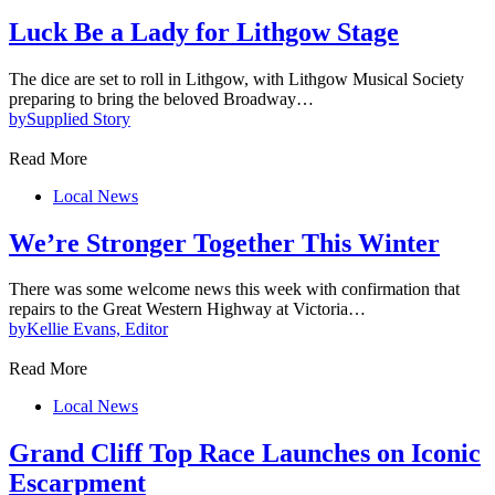
Luck Be a Lady for Lithgow Stage
The dice are set to roll in Lithgow, with Lithgow Musical Society
preparing to bring the beloved Broadway…
by
Supplied Story
Read More
Local News
We’re Stronger Together This Winter
There was some welcome news this week with confirmation that
repairs to the Great Western Highway at Victoria…
by
Kellie Evans, Editor
Read More
Local News
Grand Cliff Top Race Launches on Iconic
Escarpment