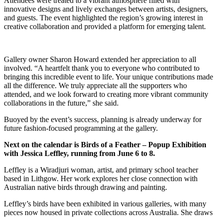
Attendees were treated to a vibrant atmosphere filled with
innovative designs and lively exchanges between artists, designers,
and guests. The event highlighted the region’s growing interest in
creative collaboration and provided a platform for emerging talent.
Gallery owner Sharon Howard extended her appreciation to all
involved. “A heartfelt thank you to everyone who contributed to
bringing this incredible event to life. Your unique contributions made
all the difference. We truly appreciate all the supporters who
attended, and we look forward to creating more vibrant community
collaborations in the future,” she said.
Buoyed by the event’s success, planning is already underway for
future fashion-focused programming at the gallery.
Next on the calendar is Birds of a Feather – Popup Exhibition
with Jessica Leffley, running from June 6 to 8.
Leffley is a Wiradjuri woman, artist, and primary school teacher
based in Lithgow. Her work explores her close connection with
Australian native birds through drawing and painting.
Leffley’s birds have been exhibited in various galleries, with many
pieces now housed in private collections across Australia. She draws