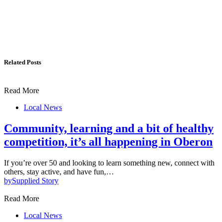
Related Posts
Read More
Local News
Community, learning and a bit of healthy
competition, it’s all happening in Oberon
If you’re over 50 and looking to learn something new, connect with
others, stay active, and have fun,…
by
Supplied Story
Read More
Local News