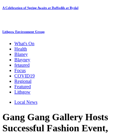
A Celebration of Spring Awaits at Daffodils at Rydal
Lithgow Environment Group
What's On
Health
Blaney
Blayney
fetaured
Focus
COVID19
Regional
Featured
Lithgow
Local News
Gang Gang Gallery Hosts
Successful Fashion Event,