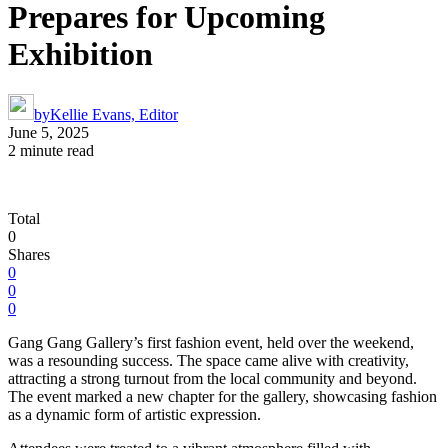
Prepares for Upcoming
Exhibition
by
Kellie Evans, Editor
June 5, 2025
2 minute read
Total
0
Shares
0
0
0
Gang Gang Gallery’s first fashion event, held over the weekend,
was a resounding success. The space came alive with creativity,
attracting a strong turnout from the local community and beyond.
The event marked a new chapter for the gallery, showcasing fashion
as a dynamic form of artistic expression.