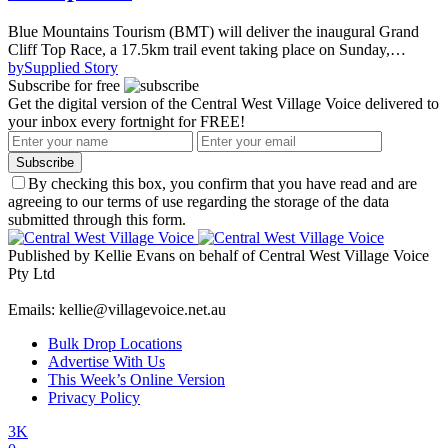
Blue Mountains Tourism (BMT) will deliver the inaugural Grand
Cliff Top Race, a 17.5km trail event taking place on Sunday,…
by
Supplied Story
Subscribe for free
Get the digital version of the Central West Village Voice delivered to
your inbox every fortnight for FREE!
Subscribe
By checking this box, you confirm that you have read and are
agreeing to our terms of use regarding the storage of the data
submitted through this form.
Published by Kellie Evans on behalf of Central West Village Voice
Pty Ltd
Emails: kellie@villagevoice.net.au
Bulk Drop Locations
Advertise With Us
This Week’s Online Version
Privacy Policy
3K