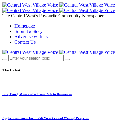
The Central West's Favourite Community Newspaper
Homepage
Submit a Story
Advertise with us
Contact Us
The Latest
Fire, Food, Wine and a Train Ride to Remember
Applications open for BLAKView Critical Writing Program