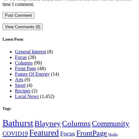
time I comment.
View Comments (0)
Latest Posts
General Interest
(8)
Focus
(28)
Columns
(99)
Front Page
(48)
Future Of Energy
(14)
Arts
(9)
Sport
(4)
Recipes
(2)
Local News
(1,452)
Tags
Bathurst
Blayney
Columns
Community
Featured
FrontPage
COVID19
Focus
Health