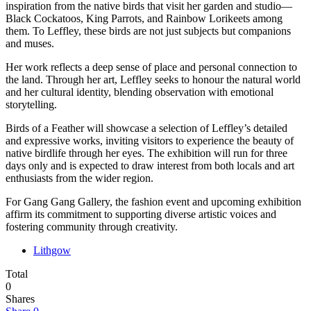
inspiration from the native birds that visit her garden and studio—
Black Cockatoos, King Parrots, and Rainbow Lorikeets among
them. To Leffley, these birds are not just subjects but companions
and muses.
Her work reflects a deep sense of place and personal connection to
the land. Through her art, Leffley seeks to honour the natural world
and her cultural identity, blending observation with emotional
storytelling.
Birds of a Feather will showcase a selection of Leffley’s detailed
and expressive works, inviting visitors to experience the beauty of
native birdlife through her eyes. The exhibition will run for three
days only and is expected to draw interest from both locals and art
enthusiasts from the wider region.
For Gang Gang Gallery, the fashion event and upcoming exhibition
affirm its commitment to supporting diverse artistic voices and
fostering community through creativity.
Lithgow
Total
0
Shares