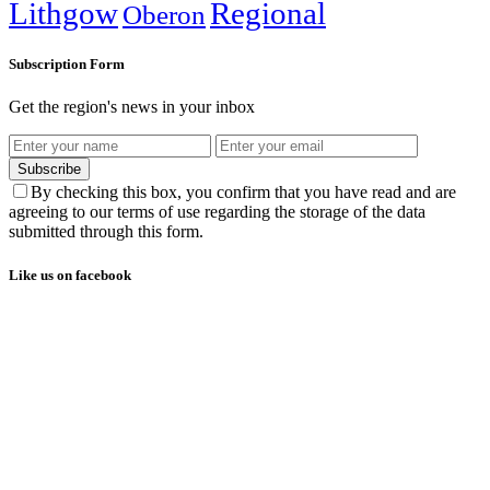
Lithgow
Regional
Oberon
Subscription Form
Get the region's news in your inbox
Subscribe
By checking this box, you confirm that you have read and are
agreeing to our terms of use regarding the storage of the data
submitted through this form.
Like us on facebook