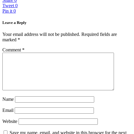
Share
0
Tweet
0
Pin it
0
Leave a Reply
Your email address will not be published.
Required fields are
marked
*
Comment
*
Name
Email
Website
Save my name, email, and website in this browser for the next