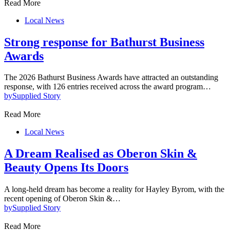
Read More
Local News
Strong response for Bathurst Business
Awards
The 2026 Bathurst Business Awards have attracted an outstanding
response, with 126 entries received across the award program…
by
Supplied Story
Read More
Local News
A Dream Realised as Oberon Skin &
Beauty Opens Its Doors
A long-held dream has become a reality for Hayley Byrom, with the
recent opening of Oberon Skin &…
by
Supplied Story
Read More