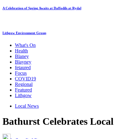
A Celebration of Spring Awaits at Daffodils at Rydal
Lithgow Environment Group
What's On
Health
Blaney
Blayney
fetaured
Focus
COVID19
Regional
Featured
Lithgow
Local News
Bathurst Celebrates Local