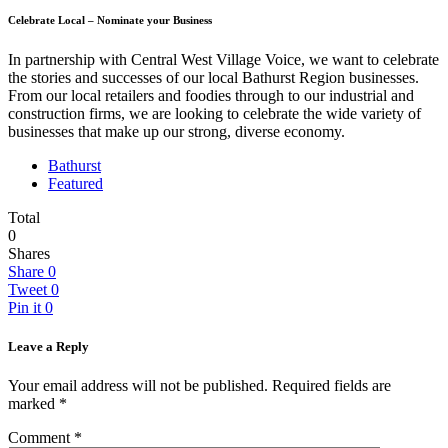
Celebrate Local – Nominate your Business
In partnership with Central West Village Voice, we want to celebrate
the stories and successes of our local Bathurst Region businesses.
From our local retailers and foodies through to our industrial and
construction firms, we are looking to celebrate the wide variety of
businesses that make up our strong, diverse economy.
Bathurst
Featured
Total
0
Shares
Share
0
Tweet
0
Pin it
0
Leave a Reply
Your email address will not be published.
Required fields are
marked
*
Comment
*