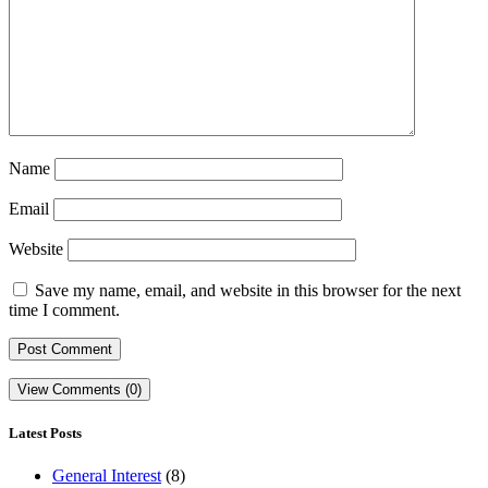
Name
Email
Website
Save my name, email, and website in this browser for the next
time I comment.
View Comments (0)
Latest Posts
General Interest
(8)