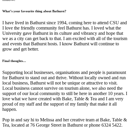
What’s your favourite thing about Bathurst?
I have lived in Bathurst since 1994, coming here to attend CSU and
I love the friendly community feel Bathurst has. I loved what the
University gave Bathurst in its culture and vibrancy and hope that
we as a city can get back to that. I am excited with all of the tourism
and events that Bathurst hosts. I know Bathurst will continue to
grow and get better.
Final thoughts…
Supporting local businesses, organisations and people is paramount
for Bathurst to stand out and thrive. Without locally owned and run
local business, Bathurst will not be unique or attractive to visit.
Local business cannot survive on tourism alone, we also need the
support of our local community to still be here in another 10 years. I
love what we have created with Bake, Table & Tea and I am very
proud of my staff and the support of my family that make it all
happen.
Pop in and say hi to Melissa and her creative team at Bake, Table &
Tea, located at 76 George Street in Bathurst or phone 6324 5422.