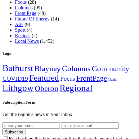
Focus
(28)
Columns
(99)
Front Page
(48)
Future Of Energy
(14)
Arts
(9)
Sport
(4)
Recipes
(2)
Local News
(1,452)
Tags
Bathurst
Blayney
Columns
Community
Featured
FrontPage
COVID19
Focus
Health
Lithgow
Regional
Oberon
Subscription Form
Get the region's news in your inbox
Subscribe
By checking this box, you confirm that you have read and are