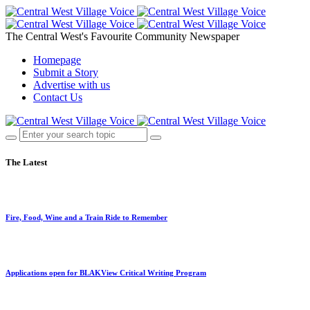
The Central West's Favourite Community Newspaper
Homepage
Submit a Story
Advertise with us
Contact Us
The Latest
Fire, Food, Wine and a Train Ride to Remember
Applications open for BLAKView Critical Writing Program