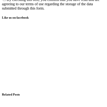
agreeing to our terms of use regarding the storage of the data
submitted through this form.
Like us on facebook
Related Posts