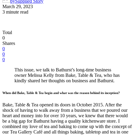
by
Supplied Story
March 29, 2023
3 minute read
Total
0
Shares
0
0
0
This issue, we talk to Bathurst’s long-time business
owner Melissa Kelly from Bake, Table & Tea, who has
kindly shared her thoughts on business and Bathurst.
When did Bake, Table & Tea begin and what was the reason behind its inception?
Bake, Table & Tea opened its doors in October 2015. After the
shock of having to walk away from a business that we poured our
heart and money into for over 10 years, we knew that there would
be a big gap for Bathurst having a quality kitchenware store. I
combined my love of tea and baking to come up with the concept of
our Tea Gallery Café and all things baking, tabletop and tea in one