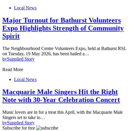
Local News
Major Turnout for Bathurst Volunteers
Expo Highlights Strength of Community
Spirit
The Neighbourhood Centre Volunteers Expo, held at Bathurst RSL
on Tuesday, 19 May 2026, has been hailed a…
by
Supplied Story
Read More
Local News
Macquarie Male Singers Hit the Right
Note with 30-Year Celebration Concert
Music lovers are in for a treat this April, with the Macquarie Male
Singers set to take to…
by
Supplied Story
Subscribe for free