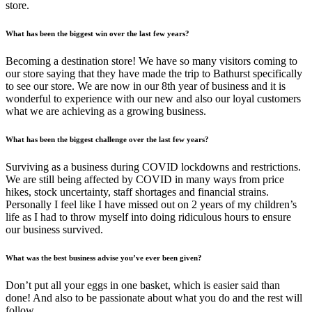
store.
What has been the biggest win over the last few years?
Becoming a destination store! We have so many visitors coming to
our store saying that they have made the trip to Bathurst specifically
to see our store. We are now in our 8th year of business and it is
wonderful to experience with our new and also our loyal customers
what we are achieving as a growing business.
What has been the biggest challenge over the last few years?
Surviving as a business during COVID lockdowns and restrictions.
We are still being affected by COVID in many ways from price
hikes, stock uncertainty, staff shortages and financial strains.
Personally I feel like I have missed out on 2 years of my children’s
life as I had to throw myself into doing ridiculous hours to ensure
our business survived.
What was the best business advise you’ve ever been given?
Don’t put all your eggs in one basket, which is easier said than
done! And also to be passionate about what you do and the rest will
follow.