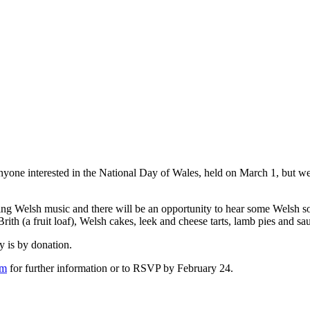
nyone interested in the National Day of Wales, held on March 1, but w
ing Welsh music and there will be an opportunity to hear some Welsh so
ith (a fruit loaf), Welsh cakes, leek and cheese tarts, lamb pies and sa
 is by donation.
om
for further information or to RSVP by February 24.