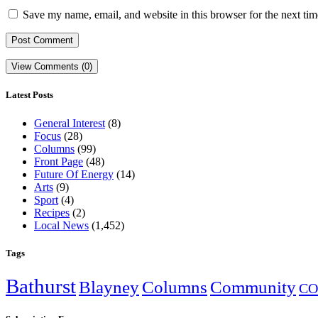
Save my name, email, and website in this browser for the next ti
View Comments (0)
Latest Posts
General Interest
(8)
Focus
(28)
Columns
(99)
Front Page
(48)
Future Of Energy
(14)
Arts
(9)
Sport
(4)
Recipes
(2)
Local News
(1,452)
Tags
Bathurst
Blayney
Columns
Community
CO