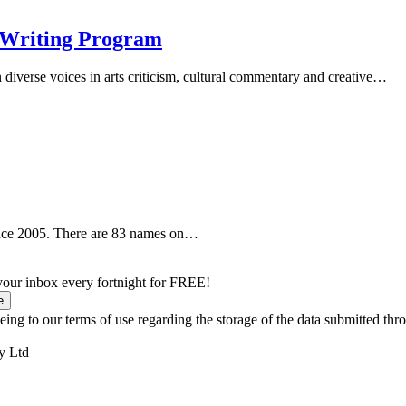
 Writing Program
iverse voices in arts criticism, cultural commentary and creative…
ince 2005. There are 83 names on…
 your inbox every fortnight for FREE!
e
ing to our terms of use regarding the storage of the data submitted thro
y Ltd