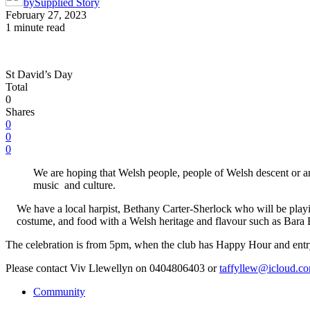
by
Supplied Story
February 27, 2023
1 minute read
St David’s Day
Total
0
Shares
0
0
0
We are hoping that Welsh people, people of Welsh descent or a
music and culture.
We have a local harpist, Bethany Carter-Sherlock who will be play
costume, and food with a Welsh heritage and flavour such as Bara Br
The celebration is from 5pm, when the club has Happy Hour and entry
Please contact Viv Llewellyn on 0404806403 or
taffyllew@icloud.c
Community