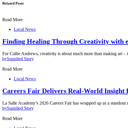
Related Posts
Read More
Local News
Finding Healing Through Creativity with 
For Callie Andrews, creativity is about much more than making art – 
by
Supplied Story
Read More
Local News
Careers Fair Delivers Real-World Insight f
La Salle Academy’s 2026 Careers Fair has wrapped up as a standout 
by
Supplied Story
Read More