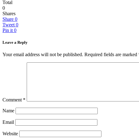
Total
0
Shares
Share
0
Tweet
0
Pin it
0
Leave a Reply
Your email address will not be published.
Required fields are marked
Comment
*
Name
Email
Website