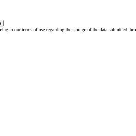
e
ing to our terms of use regarding the storage of the data submitted thro