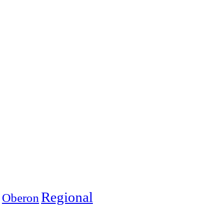
Regional
Oberon