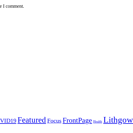
me I comment.
Lithgow
Featured
FrontPage
VID19
Focus
Health