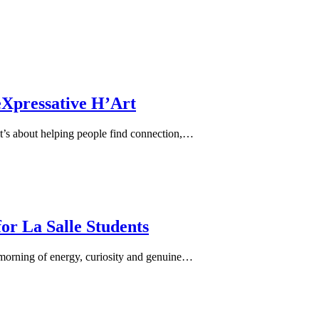
eXpressative H’Art
it’s about helping people find connection,…
or La Salle Students
morning of energy, curiosity and genuine…