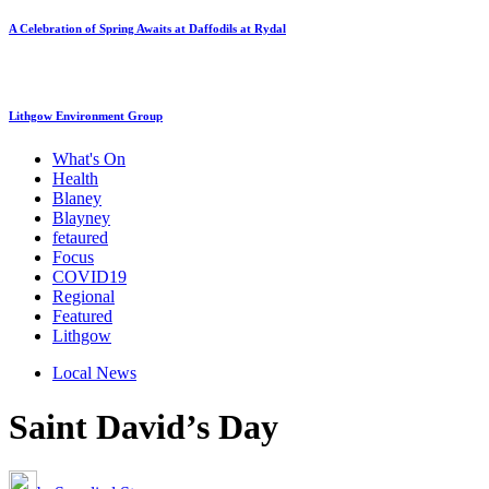
A Celebration of Spring Awaits at Daffodils at Rydal
Lithgow Environment Group
What's On
Health
Blaney
Blayney
fetaured
Focus
COVID19
Regional
Featured
Lithgow
Local News
Saint David’s Day