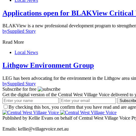
Local News
Applications open for BLAKView Critical
BLAKView is a new professional development program to strengthen d
by
Supplied Story
Read More
Local News
Lithgow Environment Group
LEG has been advocating for the environment in the Lithgow area s
by
Supplied Story
Subscribe for free
Get the digital version of the Central West Village Voice delivered to
Subscrib
By checking this box, you confirm that you have read and are agree
Published by Kellie Evans on behalf of Central West Village Voice Pt
Emails: kellie@villagevoice.net.au