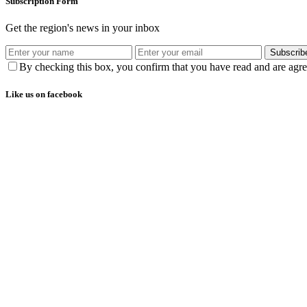
Subscription Form
Get the region's news in your inbox
Subscrib
By checking this box, you confirm that you have read and are agree
Like us on facebook