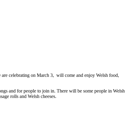
e are celebrating on March 3, will come and enjoy Welsh food,
ngs and for people to join in. There will be some people in Welsh
usage rolls and Welsh cheeses.