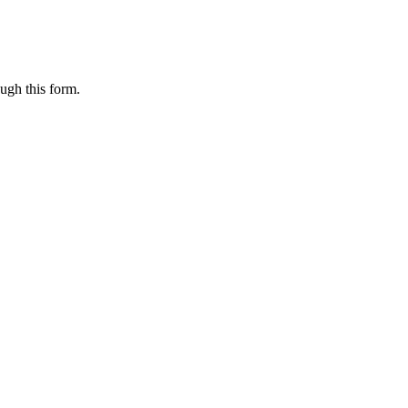
ugh this form.