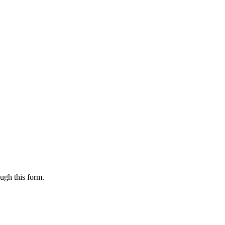
ugh this form.