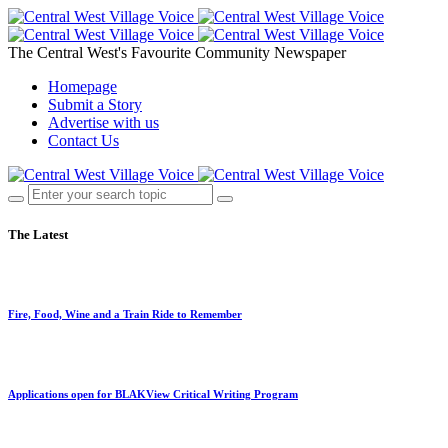
The Central West's Favourite Community Newspaper
Homepage
Submit a Story
Advertise with us
Contact Us
The Latest
Fire, Food, Wine and a Train Ride to Remember
Applications open for BLAKView Critical Writing Program