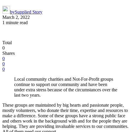
by
Supplied Story
March 2, 2022
1 minute read
Total
0
Shares
0
0
0
Local community charities and Not-For-Profit groups
continue to support our community and have been
under extra stress because of the circumstances over the
last two years.
These groups are maintained by big hearts and passionate people,
mostly volunteers, who donate their time, expertise and resources to
make a difference. Some of these groups have a strong public face
and others work in the background with and for the people they are
helping. They are providing invaluable services to our communities.
All of them need our support.