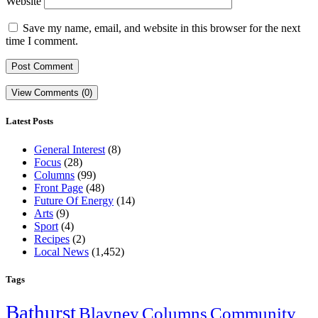
Website
Save my name, email, and website in this browser for the next
time I comment.
View Comments (0)
Latest Posts
General Interest
(8)
Focus
(28)
Columns
(99)
Front Page
(48)
Future Of Energy
(14)
Arts
(9)
Sport
(4)
Recipes
(2)
Local News
(1,452)
Tags
Bathurst
Blayney
Columns
Community