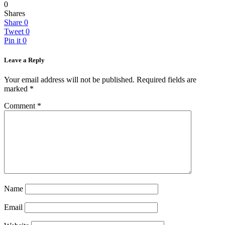
0
Shares
Share
0
Tweet
0
Pin it
0
Leave a Reply
Your email address will not be published.
Required fields are
marked
*
Comment
*
Name
Email