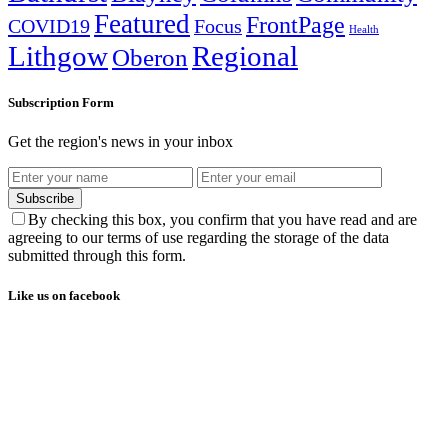
Featured
FrontPage
COVID19
Focus
Health
Lithgow
Regional
Oberon
Subscription Form
Get the region's news in your inbox
Subscribe
By checking this box, you confirm that you have read and are
agreeing to our terms of use regarding the storage of the data
submitted through this form.
Like us on facebook