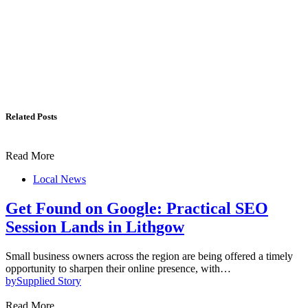
Related Posts
Read More
Local News
Get Found on Google: Practical SEO
Session Lands in Lithgow
Small business owners across the region are being offered a timely
opportunity to sharpen their online presence, with…
by
Supplied Story
Read More