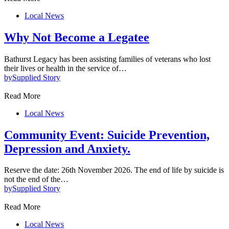
Local News
Why Not Become a Legatee
Bathurst Legacy has been assisting families of veterans who lost
their lives or health in the service of…
by
Supplied Story
Read More
Local News
Community Event: Suicide Prevention,
Depression and Anxiety.
Reserve the date: 26th November 2026. The end of life by suicide is
not the end of the…
by
Supplied Story
Read More
Local News