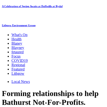
A Celebration of Spring Awaits at Daffodils at Rydal
Lithgow Environment Group
What's On
Health
Blaney
Blayney
fetaured
Focus
COVID19
Regional
Featured
Lithgow
Local News
Forming relationships to help
Bathurst Not-For-Profits.