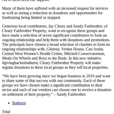
Many of them have suffered with an increased request for services
as well as seeing a reduction in donations and opportunities for
fundraising being limited or stopped.
Generous local contributors, Jay Cleary and Sandy Fairbrother, of
Cleary Fairbrother Property, want to recognise these groups and
have made a selection of seven significant contributors to form an
ongoing relationship and help them with donations and promotions.
The principals have chosen a broad selection of charities to form an
ongoing relationships with, Glenray, Veritas House, Can Assist,
Central West Women’s Health Centre, Mitchell Conservatorium,
Meals On Wheels and Boys to the Bush. In this new initiative,
#givingbacktobathurst, Cleary Fairbrother Property will make
regular donations to these local groups as they sell local properties.
“We have been growing since we began business in 2019 and want
to share some of that success with our community. Each of these
groups we have chosen make a significant contribution to their
sector and each of our vendors can choose one to receive a donation
on settlement of their property.” – Sandy Fairbrother
Bathurst
Total