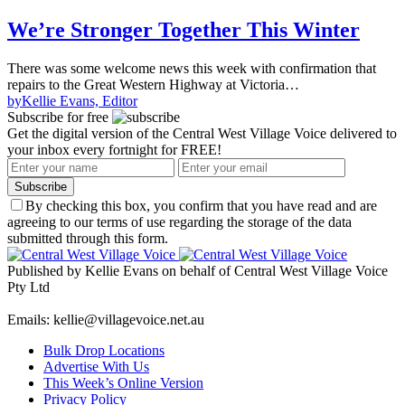
We’re Stronger Together This Winter
There was some welcome news this week with confirmation that
repairs to the Great Western Highway at Victoria…
by
Kellie Evans, Editor
Subscribe for free
Get the digital version of the Central West Village Voice delivered to
your inbox every fortnight for FREE!
Subscribe
By checking this box, you confirm that you have read and are
agreeing to our terms of use regarding the storage of the data
submitted through this form.
Published by Kellie Evans on behalf of Central West Village Voice
Pty Ltd
Emails: kellie@villagevoice.net.au
Bulk Drop Locations
Advertise With Us
This Week’s Online Version
Privacy Policy