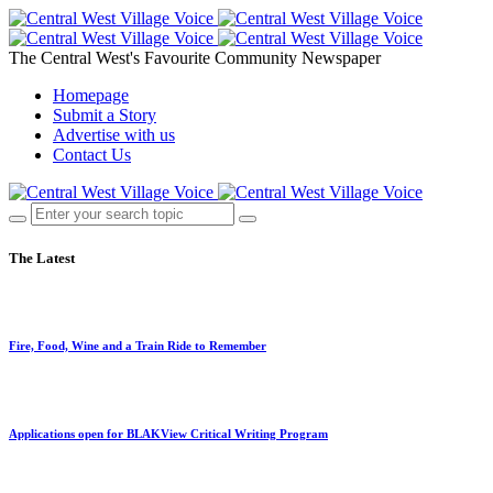
The Central West's Favourite Community Newspaper
Homepage
Submit a Story
Advertise with us
Contact Us
The Latest
Fire, Food, Wine and a Train Ride to Remember
Applications open for BLAKView Critical Writing Program