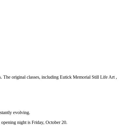
The original classes, including Eutick Memorial Still Life Art ,
stantly evolving.
opening night is Friday, October 20.