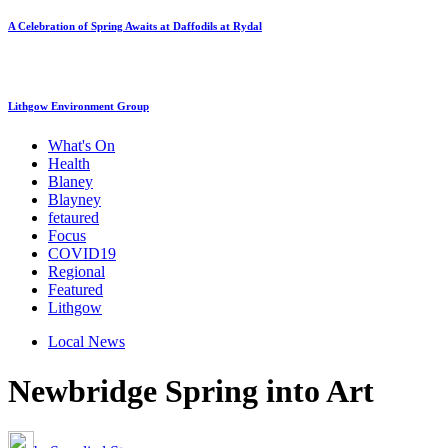
A Celebration of Spring Awaits at Daffodils at Rydal
Lithgow Environment Group
What's On
Health
Blaney
Blayney
fetaured
Focus
COVID19
Regional
Featured
Lithgow
Local News
Newbridge Spring into Art