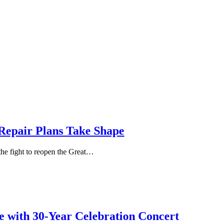
Repair Plans Take Shape
 the fight to reopen the Great…
e with 30-Year Celebration Concert