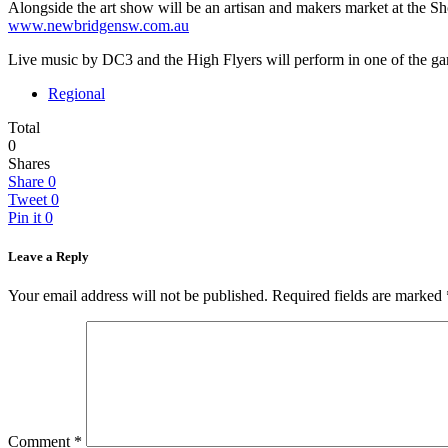
Alongside the art show will be an artisan and makers market at the S
www.newbridgensw.com.au
Live music by DC3 and the High Flyers will perform in one of the ga
Regional
Total
0
Shares
Share
0
Tweet
0
Pin it
0
Leave a Reply
Your email address will not be published.
Required fields are marked
Comment
*