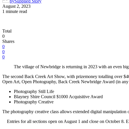
by
Supplied Story
August 2, 2023
1 minute read
Total
0
Shares
0
0
0
The village of Newbridge is returning in 2023 with an even bi
The second Back Creek Art Show, with prizemoney totalling over $4000,
Open Art, Open Photography, Back Creek Newbridge Award (in any m
Photography Still Life
Blayney Shire Council $1000 Acquisitive Award
Photography Creative
The photography creative class allows extended digital manipulation of
Entries for all sections open on August 1 and close on October 8. 