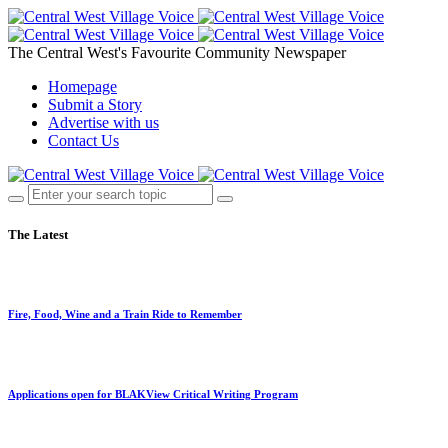
The Central West's Favourite Community Newspaper
Homepage
Submit a Story
Advertise with us
Contact Us
The Latest
Fire, Food, Wine and a Train Ride to Remember
Applications open for BLAKView Critical Writing Program