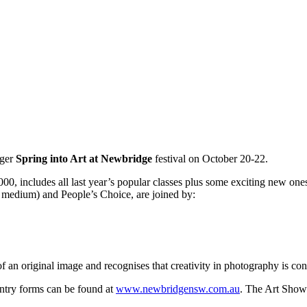
gger
Spring into Art at Newbridge
festival on October 20-22.
 includes all last year’s popular classes plus some exciting new ones. 
edium) and People’s Choice, are joined by:
 an original image and recognises that creativity in photography is con
Entry forms can be found at
www.newbridgensw.com.au
. The Art Show 