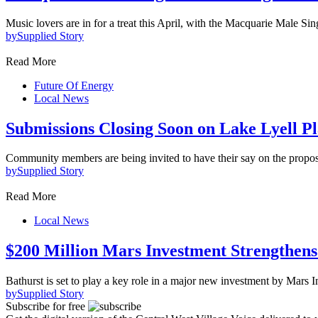
Music lovers are in for a treat this April, with the Macquarie Male Sin
by
Supplied Story
Read More
Future Of Energy
Local News
Submissions Closing Soon on Lake Lyell P
Community members are being invited to have their say on the prop
by
Supplied Story
Read More
Local News
$200 Million Mars Investment Strengthen
Bathurst is set to play a key role in a major new investment by Mars 
by
Supplied Story
Subscribe for free