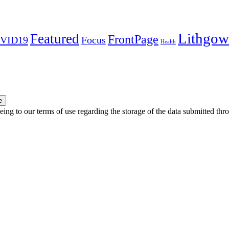
Lithgow
Featured
FrontPage
VID19
Focus
Health
e
ing to our terms of use regarding the storage of the data submitted thro