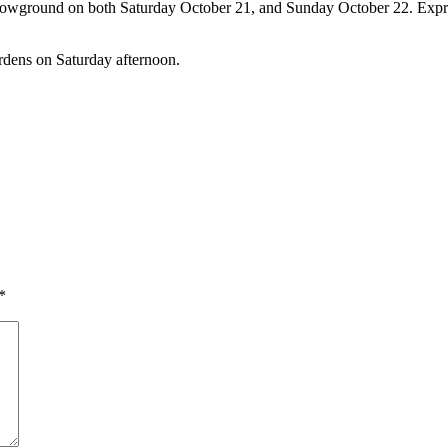
howground on both Saturday October 21, and Sunday October 22. Express
rdens on Saturday afternoon.
*