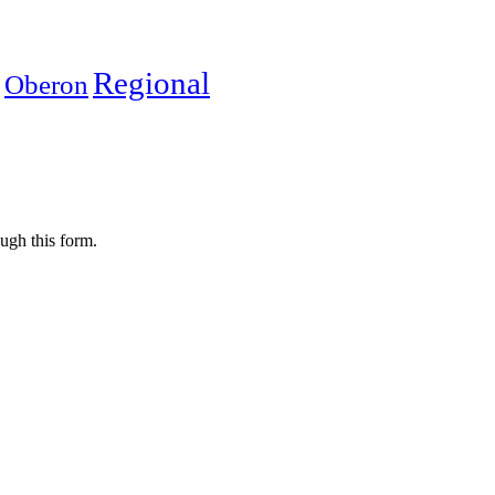
Regional
Oberon
ugh this form.