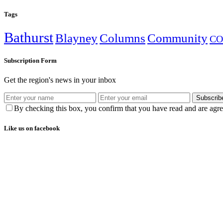
Tags
Bathurst
Blayney
Columns
Community
CO
Subscription Form
Get the region's news in your inbox
Subscrib
By checking this box, you confirm that you have read and are agree
Like us on facebook