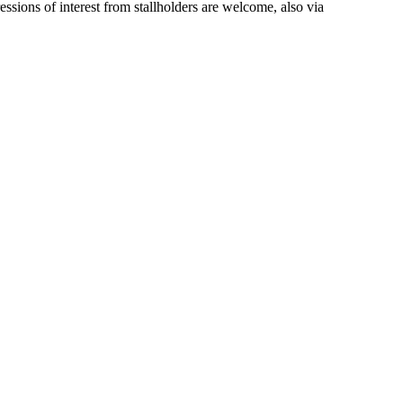
ions of interest from stallholders are welcome, also via