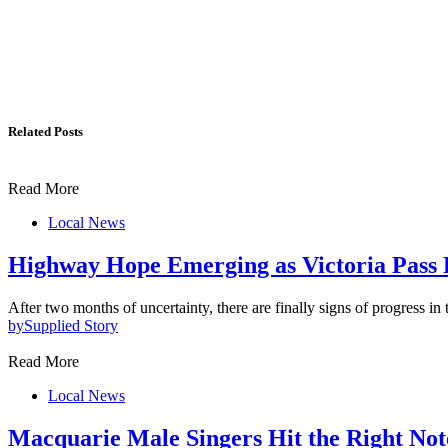
Related Posts
Read More
Local News
Highway Hope Emerging as Victoria Pass 
After two months of uncertainty, there are finally signs of progress in
by
Supplied Story
Read More
Local News
Macquarie Male Singers Hit the Right Not