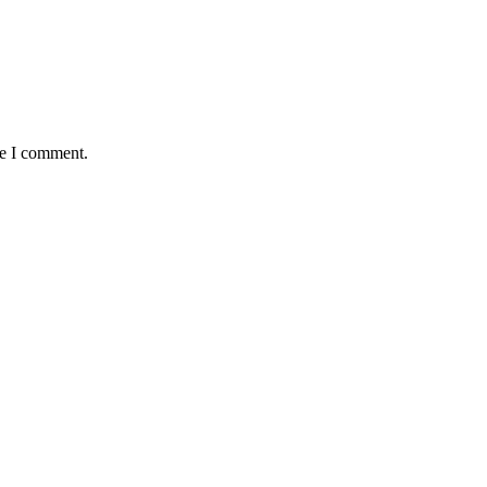
me I comment.