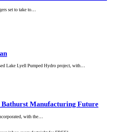
gers set to take to…
lan
osed Lake Lyell Pumped Hydro project, with…
s Bathurst Manufacturing Future
Incorporated, with the…