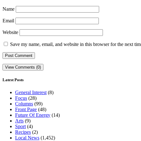
Name
Email
Website
Save my name, email, and website in this browser for the next ti
View Comments (0)
Latest Posts
General Interest
(8)
Focus
(28)
Columns
(99)
Front Page
(48)
Future Of Energy
(14)
Arts
(9)
Sport
(4)
Recipes
(2)
Local News
(1,452)