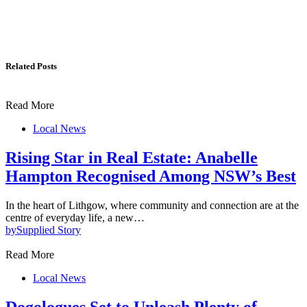
Related Posts
Read More
Local News
Rising Star in Real Estate: Anabelle
Hampton Recognised Among NSW’s Best
In the heart of Lithgow, where community and connection are at the
centre of everyday life, a new…
by
Supplied Story
Read More
Local News
Dogologues Set to Unleash Plenty of