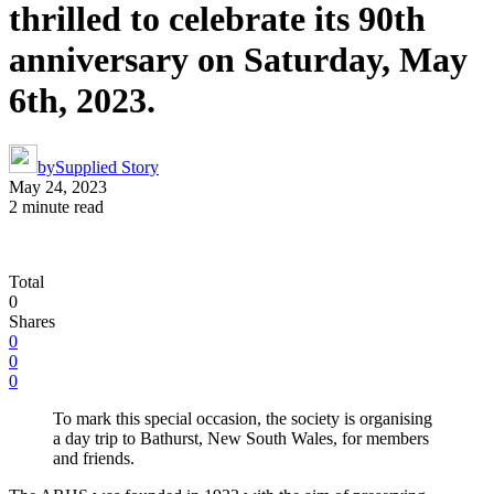
thrilled to celebrate its 90th
anniversary on Saturday, May
6th, 2023.
by
Supplied Story
May 24, 2023
2 minute read
Total
0
Shares
0
0
0
To mark this special occasion, the society is organising
a day trip to Bathurst, New South Wales, for members
and friends.