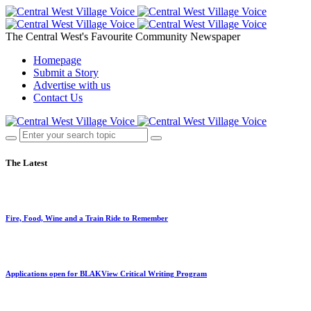
The Central West's Favourite Community Newspaper
Homepage
Submit a Story
Advertise with us
Contact Us
The Latest
Fire, Food, Wine and a Train Ride to Remember
Applications open for BLAKView Critical Writing Program