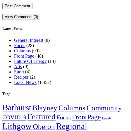
View Comments (0)
Latest Posts
General Interest
(8)
Focus
(28)
Columns
(99)
Front Page
(48)
Future Of Energy
(14)
Arts
(9)
Sport
(4)
Recipes
(2)
Local News
(1,452)
Tags
Bathurst
Blayney
Columns
Community
Featured
FrontPage
COVID19
Focus
Health
Lithgow
Regional
Oberon