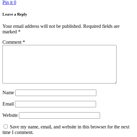
Pin it
0
Leave a Reply
Your email address will not be published.
Required fields are
marked
*
Comment
*
Name
Email
Website
Save my name, email, and website in this browser for the next
time I comment.