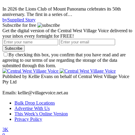
In 2026 the Lions Club of Mount Panorama celebrates its 50th
anniversary. The first in a series of…
by
Supplied Story
Subscribe for free
Get the digital version of the Central West Village Voice delivered to
your inbox every fortnight for FREE!
Subscribe
By checking this box, you confirm that you have read and are
agreeing to our terms of use regarding the storage of the data
submitted through this form.
Published by Kellie Evans on behalf of Central West Village Voice
Pty Ltd
Emails: kellie@villagevoice.net.au
Bulk Drop Locations
Advertise With Us
This Week’s Online Version
Privacy Policy
3K
0