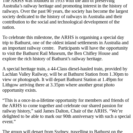
The ARHS was founded in 1933 with the aim of preserving
Australia’s railway heritage and promoting interest in the history of
railways. Over the past 90 years, the society has become the largest
society dedicated to the history of railways in Australia and their
contribution to the social and technological development of the
nation.
To celebrate this milestone, the ARHS is organising a special day
trip to Bathurst, one of the oldest inland settlements in Australia and
an important railway centre. Participants will have the opportunity
to visit the Bathurst Rail Museum, the Ben Chifley House and
explore the rich history of Bathurst’s railway heritage.
A special heritage train, a 44-Class diesel-hauled train, provided by
Lachlan Valley Railway, will be at Bathurst Station from 1.30pm to
view or photograph. It will depart Bathurst Station at 1.49pm for
Lithgow arriving there at 3.35pm where another great photo
opportunity exists.
“This is a once-in-a-lifetime opportunity for members and friends of
the ARHS to come together and celebrate our shared passion for
railway history,” said James Dalton, Chair of the ARHS. “We’re
delighted to be able to mark our 90th anniversary with such a special
event.”
The group will depart from Sydney, travelling to Bathurst on the