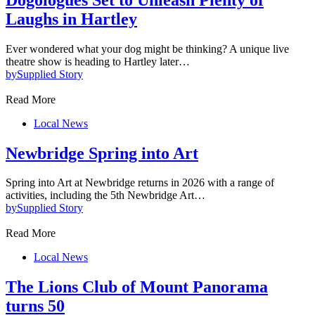
Laughs in Hartley
Ever wondered what your dog might be thinking? A unique live
theatre show is heading to Hartley later…
by
Supplied Story
Read More
Local News
Newbridge Spring into Art
Spring into Art at Newbridge returns in 2026 with a range of
activities, including the 5th Newbridge Art…
by
Supplied Story
Read More
Local News
The Lions Club of Mount Panorama
turns 50