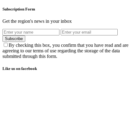
Subscription Form
Get the region's news in your inbox
Subscribe
By checking this box, you confirm that you have read and are
agreeing to our terms of use regarding the storage of the data
submitted through this form.
Like us on facebook