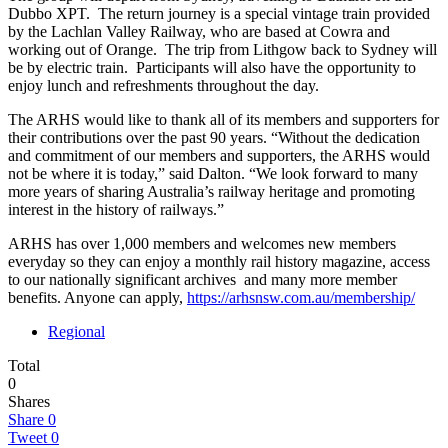
Dubbo XPT. The return journey is a special vintage train provided
by the Lachlan Valley Railway, who are based at Cowra and
working out of Orange. The trip from Lithgow back to Sydney will
be by electric train. Participants will also have the opportunity to
enjoy lunch and refreshments throughout the day.
The ARHS would like to thank all of its members and supporters for
their contributions over the past 90 years. “Without the dedication
and commitment of our members and supporters, the ARHS would
not be where it is today,” said Dalton. “We look forward to many
more years of sharing Australia’s railway heritage and promoting
interest in the history of railways.”
ARHS has over 1,000 members and welcomes new members
everyday so they can enjoy a monthly rail history magazine, access
to our nationally significant archives and many more member
benefits. Anyone can apply,
https://arhsnsw.com.au/membership/
Regional
Total
0
Shares
Share
0
Tweet
0