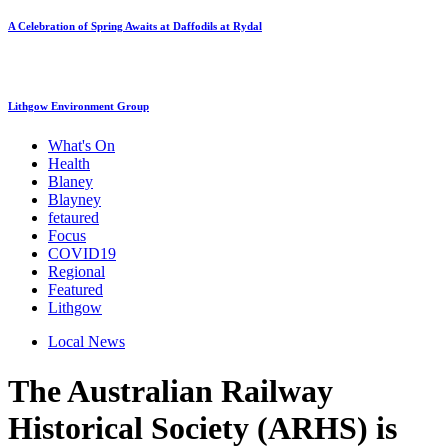
A Celebration of Spring Awaits at Daffodils at Rydal
Lithgow Environment Group
What's On
Health
Blaney
Blayney
fetaured
Focus
COVID19
Regional
Featured
Lithgow
Local News
The Australian Railway
Historical Society (ARHS) is