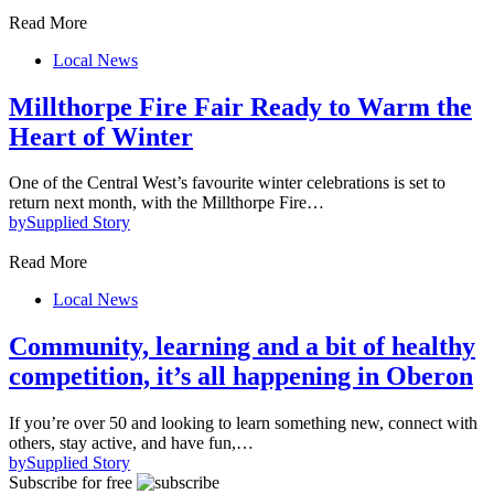
Read More
Local News
Millthorpe Fire Fair Ready to Warm the
Heart of Winter
One of the Central West’s favourite winter celebrations is set to
return next month, with the Millthorpe Fire…
by
Supplied Story
Read More
Local News
Community, learning and a bit of healthy
competition, it’s all happening in Oberon
If you’re over 50 and looking to learn something new, connect with
others, stay active, and have fun,…
by
Supplied Story
Subscribe for free