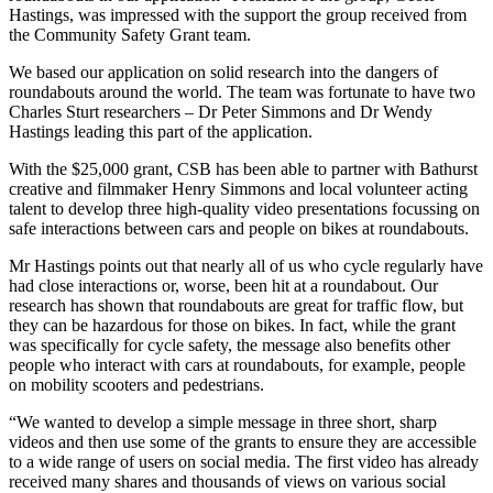
Hastings, was impressed with the support the group received from
the Community Safety Grant team.
We based our application on solid research into the dangers of
roundabouts around the world. The team was fortunate to have two
Charles Sturt researchers – Dr Peter Simmons and Dr Wendy
Hastings leading this part of the application.
With the $25,000 grant, CSB has been able to partner with Bathurst
creative and filmmaker Henry Simmons and local volunteer acting
talent to develop three high-quality video presentations focussing on
safe interactions between cars and people on bikes at roundabouts.
Mr Hastings points out that nearly all of us who cycle regularly have
had close interactions or, worse, been hit at a roundabout. Our
research has shown that roundabouts are great for traffic flow, but
they can be hazardous for those on bikes. In fact, while the grant
was specifically for cycle safety, the message also benefits other
people who interact with cars at roundabouts, for example, people
on mobility scooters and pedestrians.
“We wanted to develop a simple message in three short, sharp
videos and then use some of the grants to ensure they are accessible
to a wide range of users on social media. The first video has already
received many shares and thousands of views on various social