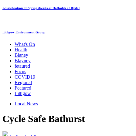
A Celebration of Spring Awaits at Daffodils at Rydal
Lithgow Environment Group
What's On
Health
Blaney
Blayney
fetaured
Focus
COVID19
Regional
Featured
Lithgow
Local News
Cycle Safe Bathurst