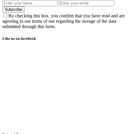
Subscribe
By checking this box, you confirm that you have read and are
agreeing to our terms of use regarding the storage of the data
submitted through this form.
Like us on facebook