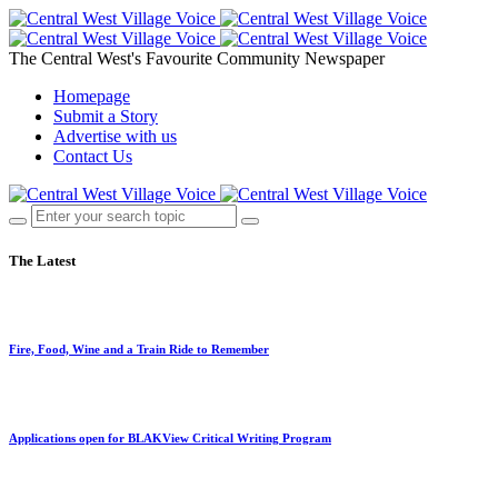
The Central West's Favourite Community Newspaper
Homepage
Submit a Story
Advertise with us
Contact Us
The Latest
Fire, Food, Wine and a Train Ride to Remember
Applications open for BLAKView Critical Writing Program