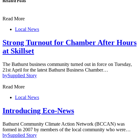
Related Posts
Read More
Local News
Strong Turnout for Chamber After Hours
at Skillset
The Bathurst business community turned out in force on Tuesday,
21st April for the latest Bathurst Business Chamber…
by
Supplied Story
Read More
Local News
Introducing Eco-News
Bathurst Community Climate Action Network (BCCAN) was
formed in 2007 by members of the local community who were…
by
Supplied Story