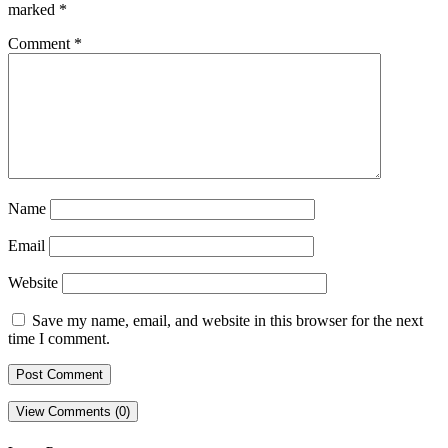
marked
*
Comment
*
Name
Email
Website
Save my name, email, and website in this browser for the next
time I comment.
View Comments (0)