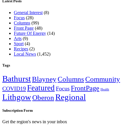
Latest Posts
General Interest
(8)
Focus
(28)
Columns
(99)
Front Page
(48)
Future Of Energy
(14)
Arts
(9)
Sport
(4)
Recipes
(2)
Local News
(1,452)
Tags
Bathurst
Blayney
Columns
Community
Featured
FrontPage
COVID19
Focus
Health
Lithgow
Regional
Oberon
Subscription Form
Get the region's news in your inbox