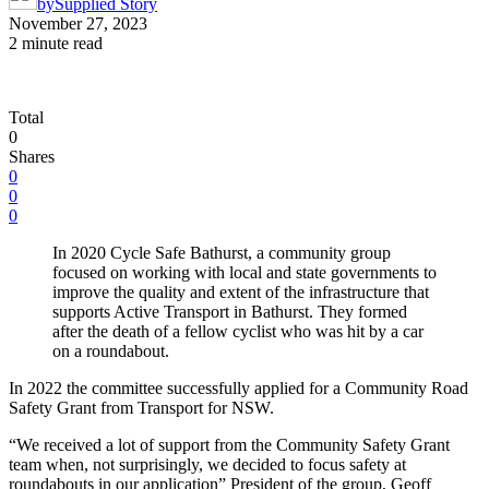
by
Supplied Story
November 27, 2023
2 minute read
Total
0
Shares
0
0
0
In 2020 Cycle Safe Bathurst, a community group
focused on working with local and state governments to
improve the quality and extent of the infrastructure that
supports Active Transport in Bathurst. They formed
after the death of a fellow cyclist who was hit by a car
on a roundabout.
In 2022 the committee successfully applied for a Community Road
Safety Grant from Transport for NSW.
“We received a lot of support from the Community Safety Grant
team when, not surprisingly, we decided to focus safety at
roundabouts in our application” President of the group, Geoff