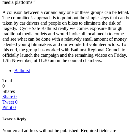
media platforms.”
A collision between a car and any one of these groups can be lethal.
The committee’s approach is to point out the simple steps that can be
taken by car drivers and people on bikes to eliminate the risk of
tragedy. Cycle Safe Bathurst really welcomes exposure through
traditional media outlets and would invite all local media to come
and see what can be done with a relatively small amount of money,
talented young filmmakers and our wonderful volunteer actors. To
this end, the group has worked with Bathurst Regional Council to
officially launch the campaign and the remaining videos on Friday,
17th November, at 11.30 am in the council chambers.
Bathurst
Total
0
Shares
Share
0
Tweet
0
Pin it
0
Leave a Reply
Your email address will not be published.
Required fields are