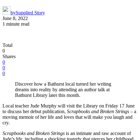
by
Supplied Story
June 8, 2022
1 minute read
Total
0
Shares
0
0
0
Discover how a Bathurst local turned her writing
dreams into reality by attending an author talk at
Bathurst Library later this month.
Local teacher Jude Murphy will visit the Library on Friday 17 June
to discuss her debut publication,
Scrapbooks and Broken Strings
– a
moving memoir of her life and loves that will make you laugh and
cry.
Scrapbooks and Broken Strings
is an intimate and raw account of
Jude’s life, including a shocking tragedy that pierces her childhood,