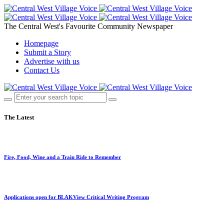
The Central West's Favourite Community Newspaper
Homepage
Submit a Story
Advertise with us
Contact Us
The Latest
Fire, Food, Wine and a Train Ride to Remember
Applications open for BLAKView Critical Writing Program