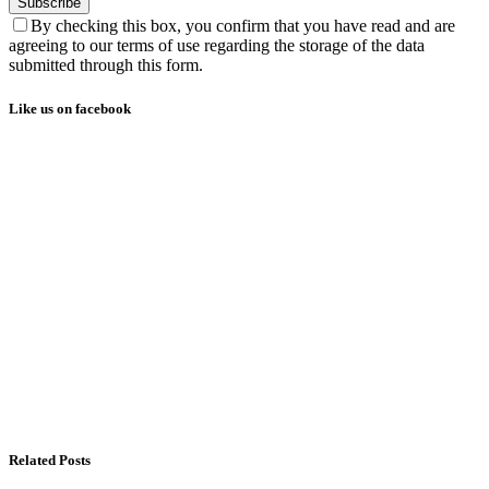
Subscribe
By checking this box, you confirm that you have read and are
agreeing to our terms of use regarding the storage of the data
submitted through this form.
Like us on facebook
Related Posts