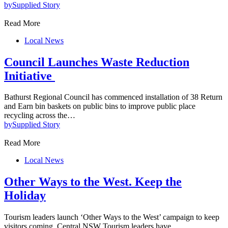
by
Supplied Story
Read More
Local News
Council Launches Waste Reduction
Initiative
Bathurst Regional Council has commenced installation of 38 Return
and Earn bin baskets on public bins to improve public place
recycling across the…
by
Supplied Story
Read More
Local News
Other Ways to the West. Keep the
Holiday
Tourism leaders launch ‘Other Ways to the West’ campaign to keep
visitors coming. Central NSW Tourism leaders have…