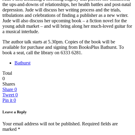
the ups-and-downs of relationships, her health battles and post-natal
depression. Jude will discuss her writing process and the trials,
tribulations and celebrations of finding a publisher as a new writer.
Jude will also discuss her upcoming book – a fiction novel for the
young adult market – and will bring along her much-loved guitar for
a musical interlude.
The author talk starts at 5.30pm. Copies of the book will be
available for purchase and signing from BooksPlus Bathurst. To
book a seat, call the library on 6333 6281.
Bathurst
Total
0
Shares
Share
0
Tweet
0
Pin it
0
Leave a Reply
Your email address will not be published.
Required fields are
marked
*