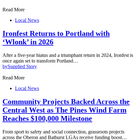
Read More
Local News
Ironfest Returns to Portland with
‘Wlonk’ in 2026
After a five-year hiatus and a triumphant return in 2024, Ironfest is
once again set to transform Portland…
by
Supplied Story
Read More
Local News
Community Projects Backed Across the
Central West as The Pines Wind Farm
Reaches $100,000 Milestone
From sport to safety and social connection, grassroots projects
across the Oberon and Bathurst LGAs receive funding boost…