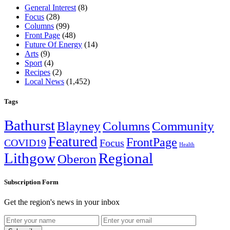
General Interest
(8)
Focus
(28)
Columns
(99)
Front Page
(48)
Future Of Energy
(14)
Arts
(9)
Sport
(4)
Recipes
(2)
Local News
(1,452)
Tags
Bathurst
Blayney
Columns
Community
Featured
FrontPage
COVID19
Focus
Health
Lithgow
Regional
Oberon
Subscription Form
Get the region's news in your inbox