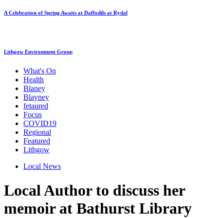
A Celebration of Spring Awaits at Daffodils at Rydal
Lithgow Environment Group
What's On
Health
Blaney
Blayney
fetaured
Focus
COVID19
Regional
Featured
Lithgow
Local News
Local Author to discuss her
memoir at Bathurst Library