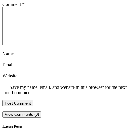
Comment
*
Name
Email
Website
Save my name, email, and website in this browser for the next
time I comment.
View Comments (0)
Latest Posts