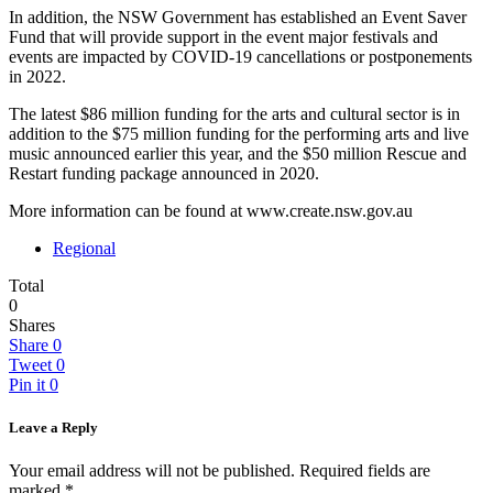
In addition, the NSW Government has established an Event Saver
Fund that will provide support in the event major festivals and
events are impacted by COVID-19 cancellations or postponements
in 2022.
The latest $86 million funding for the arts and cultural sector is in
addition to the $75 million funding for the performing arts and live
music announced earlier this year, and the $50 million Rescue and
Restart funding package announced in 2020.
More information can be found at www.create.nsw.gov.au
Regional
Total
0
Shares
Share
0
Tweet
0
Pin it
0
Leave a Reply
Your email address will not be published.
Required fields are
marked
*