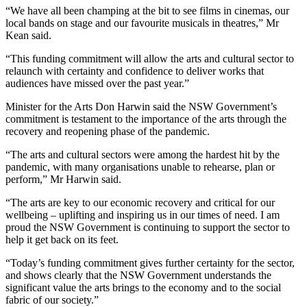
“We have all been champing at the bit to see films in cinemas, our
local bands on stage and our favourite musicals in theatres,” Mr
Kean said.
“This funding commitment will allow the arts and cultural sector to
relaunch with certainty and confidence to deliver works that
audiences have missed over the past year.”
Minister for the Arts Don Harwin said the NSW Government’s
commitment is testament to the importance of the arts through the
recovery and reopening phase of the pandemic.
“The arts and cultural sectors were among the hardest hit by the
pandemic, with many organisations unable to rehearse, plan or
perform,” Mr Harwin said.
“The arts are key to our economic recovery and critical for our
wellbeing – uplifting and inspiring us in our times of need. I am
proud the NSW Government is continuing to support the sector to
help it get back on its feet.
“Today’s funding commitment gives further certainty for the sector,
and shows clearly that the NSW Government understands the
significant value the arts brings to the economy and to the social
fabric of our society.”