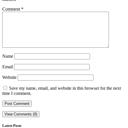
Comment
*
Name
Email
Website
Save my name, email, and website in this browser for the next
time I comment.
View Comments (0)
Latest Posts