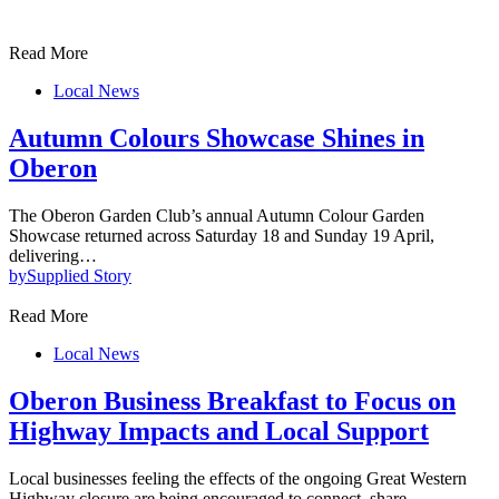
Read More
Local News
Autumn Colours Showcase Shines in
Oberon
The Oberon Garden Club’s annual Autumn Colour Garden
Showcase returned across Saturday 18 and Sunday 19 April,
delivering…
by
Supplied Story
Read More
Local News
Oberon Business Breakfast to Focus on
Highway Impacts and Local Support
Local businesses feeling the effects of the ongoing Great Western
Highway closure are being encouraged to connect, share…