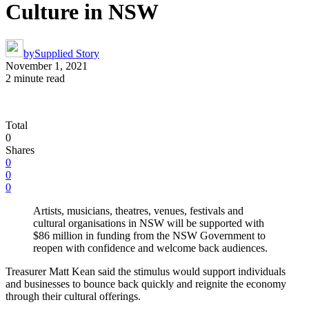
Culture in NSW
by
Supplied Story
November 1, 2021
2 minute read
Total
0
Shares
0
0
0
Artists, musicians, theatres, venues, festivals and
cultural organisations in NSW will be supported with
$86 million in funding from the NSW Government to
reopen with confidence and welcome back audiences.
Treasurer Matt Kean said the stimulus would support individuals
and businesses to bounce back quickly and reignite the economy
through their cultural offerings.