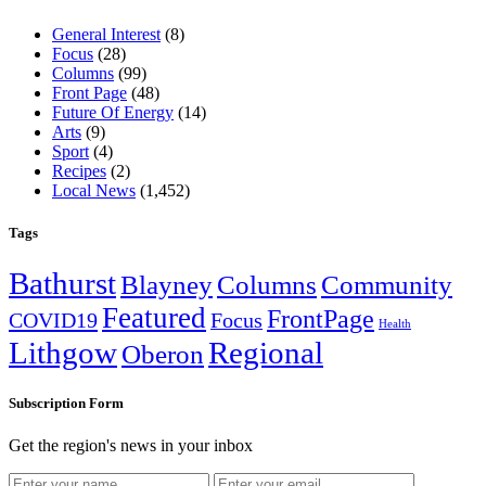
General Interest
(8)
Focus
(28)
Columns
(99)
Front Page
(48)
Future Of Energy
(14)
Arts
(9)
Sport
(4)
Recipes
(2)
Local News
(1,452)
Tags
Bathurst
Blayney
Columns
Community
Featured
FrontPage
COVID19
Focus
Health
Lithgow
Regional
Oberon
Subscription Form
Get the region's news in your inbox