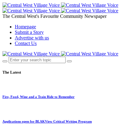
The Central West's Favourite Community Newspaper
Homepage
Submit a Story
Advertise with us
Contact Us
The Latest
Fire, Food, Wine and a Train Ride to Remember
Applications open for BLAKView Critical Writing Program