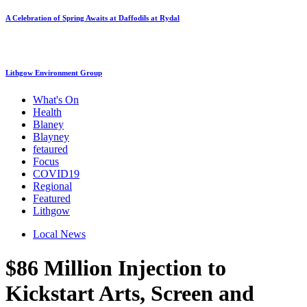
A Celebration of Spring Awaits at Daffodils at Rydal
Lithgow Environment Group
What's On
Health
Blaney
Blayney
fetaured
Focus
COVID19
Regional
Featured
Lithgow
Local News
$86 Million Injection to
Kickstart Arts, Screen and