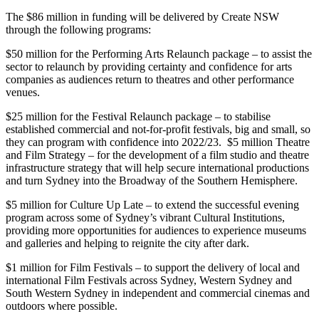
The $86 million in funding will be delivered by Create NSW
through the following programs:
$50 million for the Performing Arts Relaunch package – to assist the
sector to relaunch by providing certainty and confidence for arts
companies as audiences return to theatres and other performance
venues.
$25 million for the Festival Relaunch package – to stabilise
established commercial and not-for-profit festivals, big and small, so
they can program with confidence into 2022/23. $5 million Theatre
and Film Strategy – for the development of a film studio and theatre
infrastructure strategy that will help secure international productions
and turn Sydney into the Broadway of the Southern Hemisphere.
$5 million for Culture Up Late – to extend the successful evening
program across some of Sydney’s vibrant Cultural Institutions,
providing more opportunities for audiences to experience museums
and galleries and helping to reignite the city after dark.
$1 million for Film Festivals – to support the delivery of local and
international Film Festivals across Sydney, Western Sydney and
South Western Sydney in independent and commercial cinemas and
outdoors where possible.