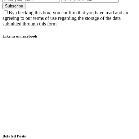
Subscribe
By checking this box, you confirm that you have read and are
agreeing to our terms of use regarding the storage of the data
submitted through this form.
Like us on facebook
Related Posts