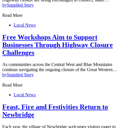
by
Supplied Story
Read More
Local News
Free Workshops Aim to Support
Businesses Through Highway Closure
Challenges
As communities across the Central West and Blue Mountains
continue navigating the ongoing closure of the Great Western…
by
Supplied Story
Read More
Local News
Feast, Fire and Festivities Return to
Newbridge
Each year, the village of Newbridge welcomes visitors eager to