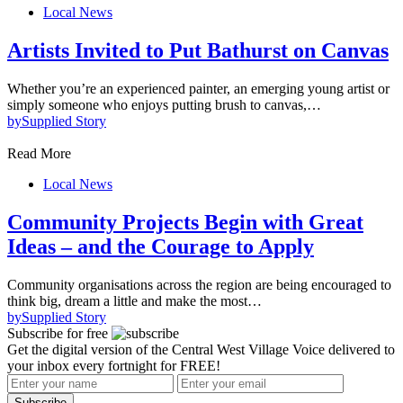
Local News
Artists Invited to Put Bathurst on Canvas
Whether you’re an experienced painter, an emerging young artist or
simply someone who enjoys putting brush to canvas,…
by
Supplied Story
Read More
Local News
Community Projects Begin with Great
Ideas – and the Courage to Apply
Community organisations across the region are being encouraged to
think big, dream a little and make the most…
by
Supplied Story
Subscribe for free
Get the digital version of the Central West Village Voice delivered to
your inbox every fortnight for FREE!
Subscribe