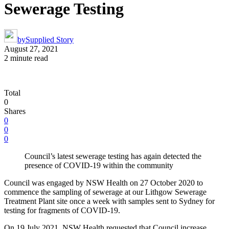
Sewerage Testing
by
Supplied Story
August 27, 2021
2 minute read
Total
0
Shares
0
0
0
Council’s latest sewerage testing has again detected the
presence of COVID-19 within the community
Council was engaged by NSW Health on 27 October 2020 to
commence the sampling of sewerage at our Lithgow Sewerage
Treatment Plant site once a week with samples sent to Sydney for
testing for fragments of COVID-19.
On 19 July 2021, NSW Health requested that Council increase