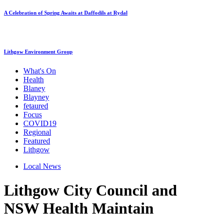
A Celebration of Spring Awaits at Daffodils at Rydal
Lithgow Environment Group
What's On
Health
Blaney
Blayney
fetaured
Focus
COVID19
Regional
Featured
Lithgow
Local News
Lithgow City Council and
NSW Health Maintain