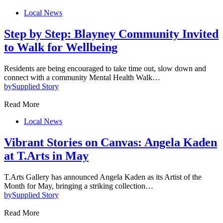
Local News
Step by Step: Blayney Community Invited
to Walk for Wellbeing
Residents are being encouraged to take time out, slow down and
connect with a community Mental Health Walk…
by
Supplied Story
Read More
Local News
Vibrant Stories on Canvas: Angela Kaden
at T.Arts in May
T.Arts Gallery has announced Angela Kaden as its Artist of the
Month for May, bringing a striking collection…
by
Supplied Story
Read More