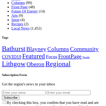
Columns
(99)
Front Page
(48)
Future Of Energy
(14)
Arts
(9)
Sport
(4)
Recipes
(2)
Local News
(1,452)
Tags
Bathurst
Blayney
Columns
Community
Featured
FrontPage
COVID19
Focus
Health
Lithgow
Regional
Oberon
Subscription Form
Get the region's news in your inbox
Subscribe
By checking this box, you confirm that you have read and are