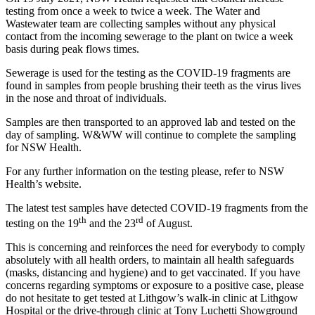
testing from once a week to twice a week. The Water and
Wastewater team are collecting samples without any physical
contact from the incoming sewerage to the plant on twice a week
basis during peak flows times.
Sewerage is used for the testing as the COVID-19 fragments are
found in samples from people brushing their teeth as the virus lives
in the nose and throat of individuals.
Samples are then transported to an approved lab and tested on the
day of sampling. W&WW will continue to complete the sampling
for NSW Health.
For any further information on the testing please, refer to NSW
Health’s website.
The latest test samples have detected COVID-19 fragments from the
th
rd
testing on the 19
and the 23
of August.
This is concerning and reinforces the need for everybody to comply
absolutely with all health orders, to maintain all health safeguards
(masks, distancing and hygiene) and to get vaccinated. If you have
concerns regarding symptoms or exposure to a positive case, please
do not hesitate to get tested at Lithgow’s walk-in clinic at Lithgow
Hospital or the drive-through clinic at Tony Luchetti Showground