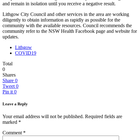
and remain in isolation until you receive a negative result.
Lithgow City Council and other services in the area are working
diligently to obtain information as rapidly as possible for the
community with the available resources. Council recommends the
community refer to the NSW Health Facebook page and website for
updates.
Lithgow
COVID19
Total
0
Shares
Share
0
Tweet
0
Pin it
0
Leave a Reply
Your email address will not be published.
Required fields are
marked
*
Comment
*