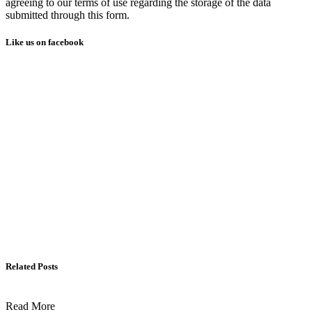
agreeing to our terms of use regarding the storage of the data
submitted through this form.
Like us on facebook
Related Posts
Read More