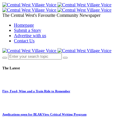
The Central West's Favourite Community Newspaper
Homepage
Submit a Story
Advertise with us
Contact Us
The Latest
Fire, Food, Wine and a Train Ride to Remember
Applications open for BLAKView Critical Writing Program