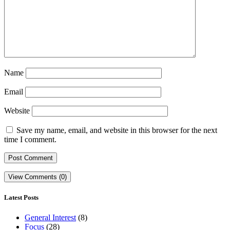
Name
Email
Website
Save my name, email, and website in this browser for the next
time I comment.
View Comments (0)
Latest Posts
General Interest
(8)
Focus
(28)