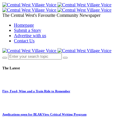
The Central West's Favourite Community Newspaper
Homepage
Submit a Story
Advertise with us
Contact Us
The Latest
Fire, Food, Wine and a Train Ride to Remember
Applications open for BLAKView Critical Writing Program