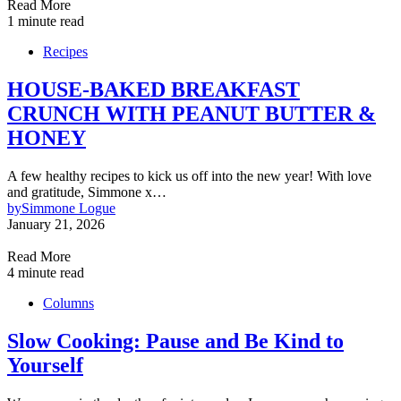
Read More
1 minute read
Recipes
HOUSE-BAKED BREAKFAST
CRUNCH WITH PEANUT BUTTER &
HONEY
A few healthy recipes to kick us off into the new year! With love
and gratitude, Simmone x…
by
Simmone Logue
January 21, 2026
Read More
4 minute read
Columns
Slow Cooking: Pause and Be Kind to
Yourself