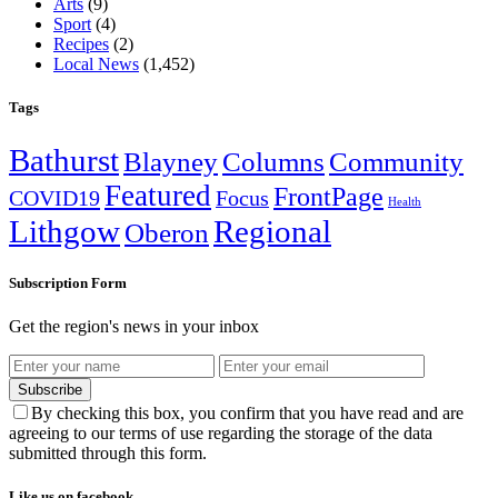
Arts
(9)
Sport
(4)
Recipes
(2)
Local News
(1,452)
Tags
Bathurst
Blayney
Columns
Community
Featured
FrontPage
COVID19
Focus
Health
Lithgow
Regional
Oberon
Subscription Form
Get the region's news in your inbox
Subscribe
By checking this box, you confirm that you have read and are
agreeing to our terms of use regarding the storage of the data
submitted through this form.
Like us on facebook