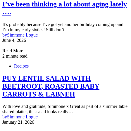
I’ve been thinking a lot about aging lately
….
It’s probably because I’ve got yet another birthday coming up and
I’m in my early sixties! Still don’t…
by
Simmone Logue
June 4, 2026
Read More
2 minute read
Recipes
PUY LENTIL SALAD WITH
BEETROOT, ROASTED BABY
CARROTS & LABNEH
With love and gratitude, Simmone x Great as part of a summer-table
shared platter, this salad looks really…
by
Simmone Logue
January 21, 2026