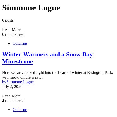
Simmone Logue
6 posts
Read More
6 minute read
Columns
Winter Warmers and a Snow Day
Minestrone
Here we are, tucked right into the heart of winter at Essington Park,
with snow on the way…
by
Simmone Logue
July 2, 2026
Read More
4 minute read
Columns