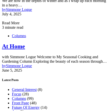
We are now in the depths of winter and as I wrap up each morning
in a heavy…
by
Simmone Logue
July 4, 2025
Read More
3 minute read
Columns
At Home
with Simmone Logue Welcome to My Seasonal Cooking and
Gardening Column Exploring the beauty of each season through…
by
Simmone Logue
June 5, 2025
Latest Posts
General Interest
(8)
Focus
(28)
Columns
(99)
Front Page
(48)
Future Of Energy
(14)