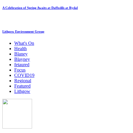
A Celebration of Spring Awaits at Daffodils at Rydal
Lithgow Environment Group
What's On
Health
Blaney
Blayney
fetaured
Focus
COVID19
Regional
Featured
Lithgow