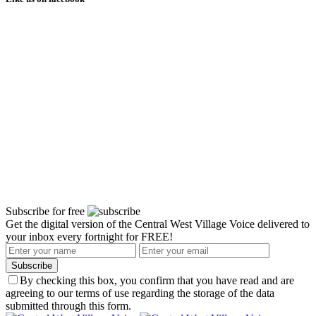
Subscribe for free
Get the digital version of the Central West Village Voice delivered to
your inbox every fortnight for FREE!
Subscribe
By checking this box, you confirm that you have read and are
agreeing to our terms of use regarding the storage of the data
submitted through this form.