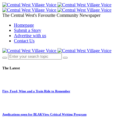
The Central West's Favourite Community Newspaper
Homepage
Submit a Story
Advertise with us
Contact Us
The Latest
Fire, Food, Wine and a Train Ride to Remember
Applications open for BLAKView Critical Writing Program