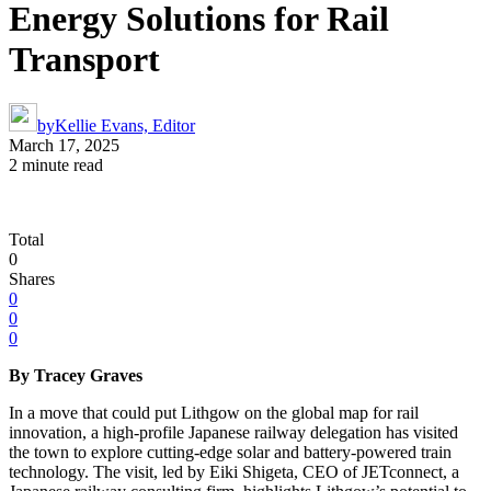
Energy Solutions for Rail
Transport
by
Kellie Evans, Editor
March 17, 2025
2 minute read
Total
0
Shares
0
0
0
By Tracey Graves
In a move that could put Lithgow on the global map for rail
innovation, a high-profile Japanese railway delegation has visited
the town to explore cutting-edge solar and battery-powered train
technology. The visit, led by Eiki Shigeta, CEO of JETconnect, a