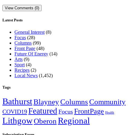
View Comments (0)
Latest Posts
General Interest
(8)
Focus
(28)
Columns
(99)
Front Page
(48)
Future Of Energy
(14)
Arts
(9)
Sport
(4)
Recipes
(2)
Local News
(1,452)
Tags
Bathurst
Blayney
Columns
Community
Featured
FrontPage
COVID19
Focus
Health
Lithgow
Regional
Oberon
Subscription Form