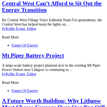
Central West Can’t Afford to Sit Out the
Energy Transition
By Central West Village Voice Editorial Team For generations, the
Central West has helped keep the lights on…
by
Kellie Evans, Editor
Read More
Future Of Energy
Mt Piper Battery Project
A large-scale battery project planned next to the existing Mt Piper
Power Station near Lithgow is continuing to…
by
Kellie Evans, Editor
Read More
Future Of Energy
A Future Worth Building: Why Lithgow