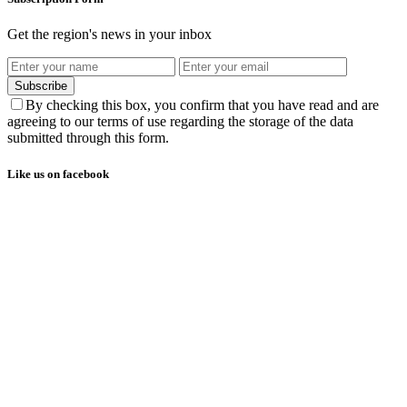
Get the region's news in your inbox
Subscribe
By checking this box, you confirm that you have read and are
agreeing to our terms of use regarding the storage of the data
submitted through this form.
Like us on facebook