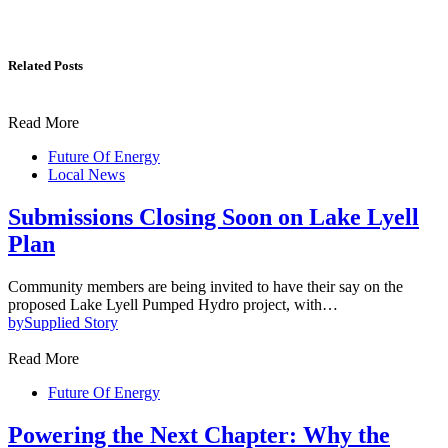
Related Posts
Read More
Future Of Energy
Local News
Submissions Closing Soon on Lake Lyell
Plan
Community members are being invited to have their say on the
proposed Lake Lyell Pumped Hydro project, with…
by
Supplied Story
Read More
Future Of Energy
Powering the Next Chapter: Why the