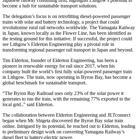
Japanese railway consulting firm, highlights Lithgow’s potential to
become a hub for sustainable transport solutions.
The delegation’s focus is on retrofitting diesel-powered passenger
trains with solar and battery technology, a project that could
revolutionise rural rail networks worldwide. The Yamagata Railway
in Japan, known locally as the Flower Line, has been identified as
the testing ground for this initiative. If successful, the project could
see Lithgow’s Elderton Engineering play a pivotal role in
transforming regional passenger rail transport in Japan and beyond.
Tim Elderton, founder of Elderton Engineering, has been a
pioneer in renewable energy for rail since 2017, when his
company built the world’s first fully solar-powered passenger train
in Lithgow. The train, now operating in Byron Bay, has become a
global benchmark for sustainable transport.
“The Byron Bay Railroad uses only 23% of the solar power it
generates to run the train, with the remaining 77% exported to the
local grid.,” said Elderton.
The collaboration between Elderton Engineering and JETconnect
began when Mr. Shigeta discovered the Byron Bay solar train
online. Intrigued by its potential, he reached out to Elderton, leading
to preliminary design work on converting Yamagata Railway’s
diesel fleet to battery-electric power.