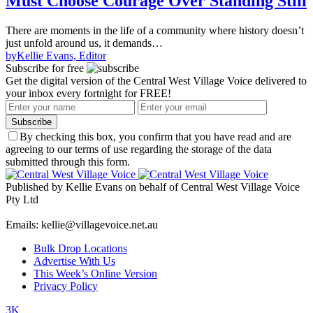
Must Choose Courage Over Standing Still
There are moments in the life of a community where history doesn’t
just unfold around us, it demands…
by
Kellie Evans, Editor
Subscribe for free
Get the digital version of the Central West Village Voice delivered to
your inbox every fortnight for FREE!
Subscribe
By checking this box, you confirm that you have read and are
agreeing to our terms of use regarding the storage of the data
submitted through this form.
Published by Kellie Evans on behalf of Central West Village Voice
Pty Ltd
Emails: kellie@villagevoice.net.au
Bulk Drop Locations
Advertise With Us
This Week’s Online Version
Privacy Policy
3K