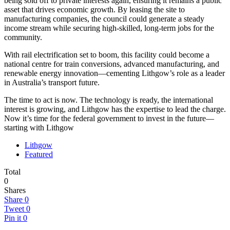
being sold off to private interests again, ensuring it remains a public
asset that drives economic growth. By leasing the site to
manufacturing companies, the council could generate a steady
income stream while securing high-skilled, long-term jobs for the
community.
With rail electrification set to boom, this facility could become a
national centre for train conversions, advanced manufacturing, and
renewable energy innovation—cementing Lithgow’s role as a leader
in Australia’s transport future.
The time to act is now. The technology is ready, the international
interest is growing, and Lithgow has the expertise to lead the charge.
Now it’s time for the federal government to invest in the future—
starting with Lithgow
Lithgow
Featured
Total
0
Shares
Share
0
Tweet
0
Pin it
0