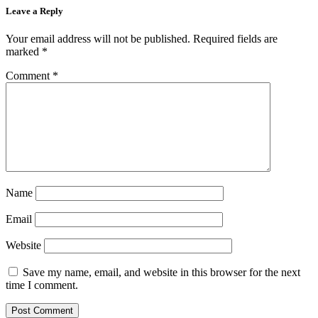
Leave a Reply
Your email address will not be published.
Required fields are
marked
*
Comment
*
Name
Email
Website
Save my name, email, and website in this browser for the next
time I comment.