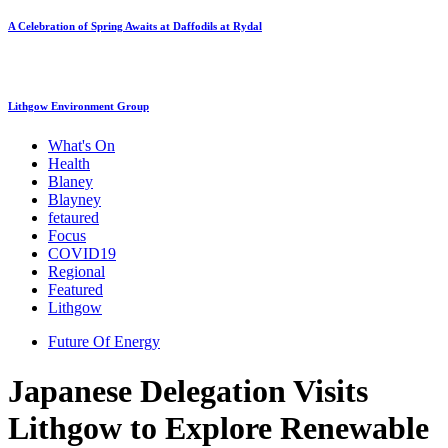
A Celebration of Spring Awaits at Daffodils at Rydal
Lithgow Environment Group
What's On
Health
Blaney
Blayney
fetaured
Focus
COVID19
Regional
Featured
Lithgow
Future Of Energy
Japanese Delegation Visits
Lithgow to Explore Renewable