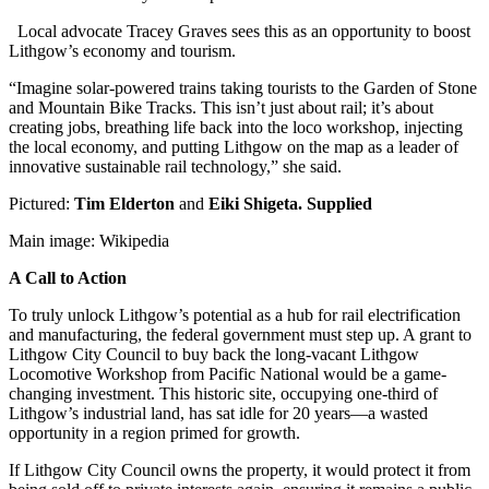
Local advocate Tracey Graves sees this as an opportunity to boost
Lithgow’s economy and tourism.
“Imagine solar-powered trains taking tourists to the Garden of Stone
and Mountain Bike Tracks. This isn’t just about rail; it’s about
creating jobs, breathing life back into the loco workshop, injecting
the local economy, and putting Lithgow on the map as a leader of
innovative sustainable rail technology,” she said.
Pictured:
Tim Elderton
and
Eiki Shigeta. Supplied
Main image: Wikipedia
A Call to Action
To truly unlock Lithgow’s potential as a hub for rail electrification
and manufacturing, the federal government must step up. A grant to
Lithgow City Council to buy back the long-vacant Lithgow
Locomotive Workshop from Pacific National would be a game-
changing investment. This historic site, occupying one-third of
Lithgow’s industrial land, has sat idle for 20 years—a wasted
opportunity in a region primed for growth.
If Lithgow City Council owns the property, it would protect it from