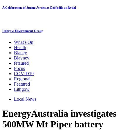
A Celebration of Spring Awaits at Daffodils at Rydal
Lithgow Environment Group
What's On
Health
Blaney
Blayney
fetaured
Focus
COVID19
Regional
Featured
Lithgow
Local News
EnergyAustralia investigates
500MW Mt Piper battery