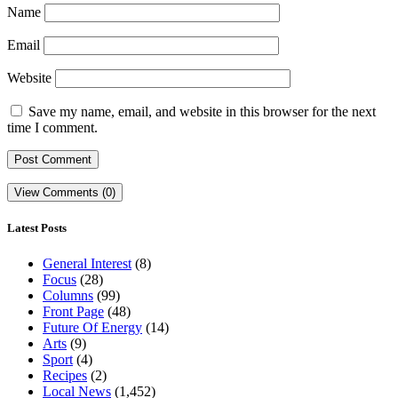
Name
Email
Website
Save my name, email, and website in this browser for the next
time I comment.
View Comments (0)
Latest Posts
General Interest
(8)
Focus
(28)
Columns
(99)
Front Page
(48)
Future Of Energy
(14)
Arts
(9)
Sport
(4)
Recipes
(2)
Local News
(1,452)