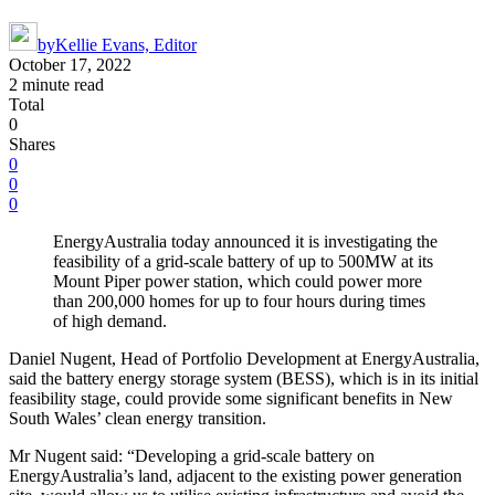
by
Kellie Evans, Editor
October 17, 2022
2 minute read
Total
0
Shares
0
0
0
EnergyAustralia today announced it is investigating the
feasibility of a grid-scale battery of up to 500MW at its
Mount Piper power station, which could power more
than 200,000 homes for up to four hours during times
of high demand.
Daniel Nugent, Head of Portfolio Development at EnergyAustralia,
said the battery energy storage system (BESS), which is in its initial
feasibility stage, could provide some significant benefits in New
South Wales’ clean energy transition.
Mr Nugent said: “Developing a grid-scale battery on
EnergyAustralia’s land, adjacent to the existing power generation