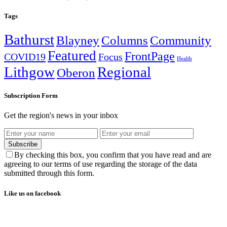
Tags
Bathurst
Blayney
Columns
Community
Featured
FrontPage
COVID19
Focus
Health
Lithgow
Regional
Oberon
Subscription Form
Get the region's news in your inbox
Subscribe
By checking this box, you confirm that you have read and are
agreeing to our terms of use regarding the storage of the data
submitted through this form.
Like us on facebook