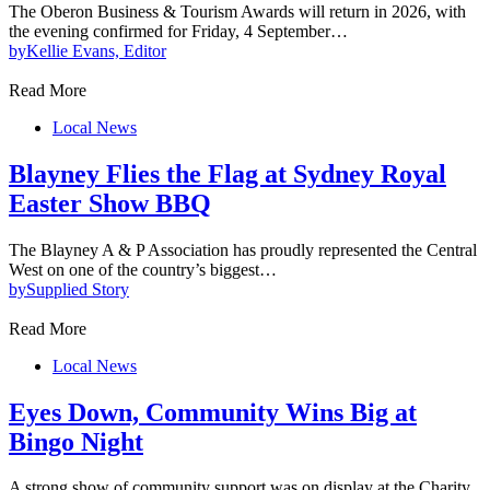
The Oberon Business & Tourism Awards will return in 2026, with
the evening confirmed for Friday, 4 September…
by
Kellie Evans, Editor
Read More
Local News
Blayney Flies the Flag at Sydney Royal
Easter Show BBQ
The Blayney A & P Association has proudly represented the Central
West on one of the country’s biggest…
by
Supplied Story
Read More
Local News
Eyes Down, Community Wins Big at
Bingo Night
A strong show of community support was on display at the Charity