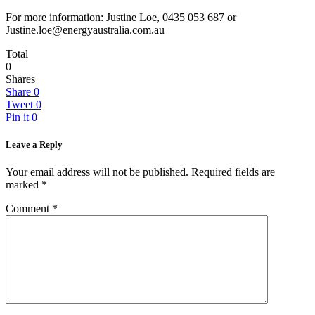
For more information: Justine Loe, 0435 053 687 or
Justine.loe@energyaustralia.com.au
Total
0
Shares
Share
0
Tweet
0
Pin it
0
Leave a Reply
Your email address will not be published.
Required fields are
marked
*
Comment
*