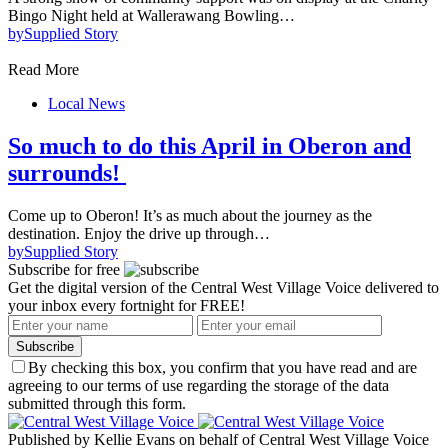
Bingo Night held at Wallerawang Bowling…
by
Supplied Story
Read More
Local News
So much to do this April in Oberon and
surrounds!
Come up to Oberon! It’s as much about the journey as the
destination. Enjoy the drive up through…
by
Supplied Story
Subscribe for free
Get the digital version of the Central West Village Voice delivered to
your inbox every fortnight for FREE!
Subscribe
By checking this box, you confirm that you have read and are
agreeing to our terms of use regarding the storage of the data
submitted through this form.
Published by Kellie Evans on behalf of Central West Village Voice