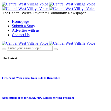
The Central West's Favourite Community Newspaper
Homepage
Submit a Story
Advertise with us
Contact Us
The Latest
Fire, Food, Wine and a Train Ride to Remember
Applications open for BLAKView Critical Writing Program