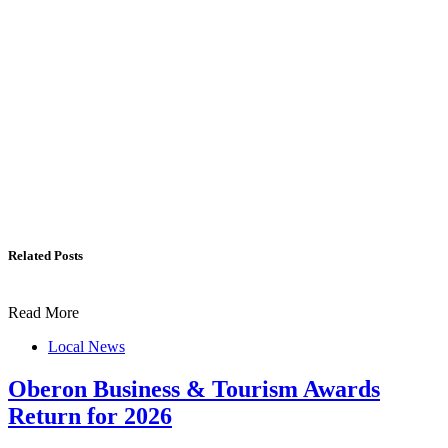
Related Posts
Read More
Local News
Oberon Business & Tourism Awards
Return for 2026