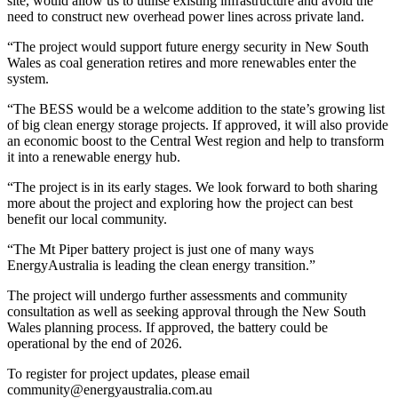
site, would allow us to utilise existing infrastructure and avoid the
need to construct new overhead power lines across private land.
“The project would support future energy security in New South
Wales as coal generation retires and more renewables enter the
system.
“The BESS would be a welcome addition to the state’s growing list
of big clean energy storage projects. If approved, it will also provide
an economic boost to the Central West region and help to transform
it into a renewable energy hub.
“The project is in its early stages. We look forward to both sharing
more about the project and exploring how the project can best
benefit our local community.
“The Mt Piper battery project is just one of many ways
EnergyAustralia is leading the clean energy transition.”
The project will undergo further assessments and community
consultation as well as seeking approval through the New South
Wales planning process. If approved, the battery could be
operational by the end of 2026.
To register for project updates, please email
community@energyaustralia.com.au