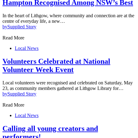
Hampton Recognised Among NSW’s Best
In the heart of Lithgow, where community and connection are at the
centre of everyday life, a new…
by
Supplied Story
Read More
Local News
Volunteers Celebrated at National
Volunteer Week Event
Local volunteers were recognised and celebrated on Saturday, May
23, as community members gathered at Lithgow Library for…
by
Supplied Story
Read More
Local News
Calling all young creators and
performers!