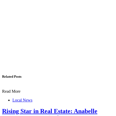
Related Posts
Read More
Local News
Rising Star in Real Estate: Anabelle