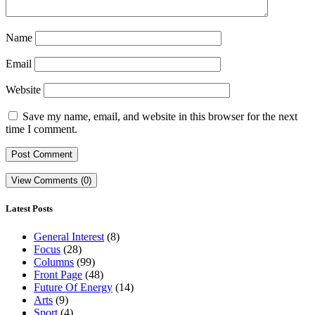
Name
Email
Website
Save my name, email, and website in this browser for the next
time I comment.
View Comments (0)
Latest Posts
General Interest
(8)
Focus
(28)
Columns
(99)
Front Page
(48)
Future Of Energy
(14)
Arts
(9)
Sport
(4)