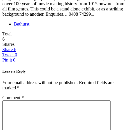
cover 100 years of movie making history from 1915 onwards from
all film genres. This could be a stand alone exhibit, or as a striking
background to another. Enquiries… 0408 742991.
Bathurst
Total
6
Shares
Share
6
Tweet
0
Pin it
0
Leave a Reply
Your email address will not be published.
Required fields are
marked
*
Comment
*