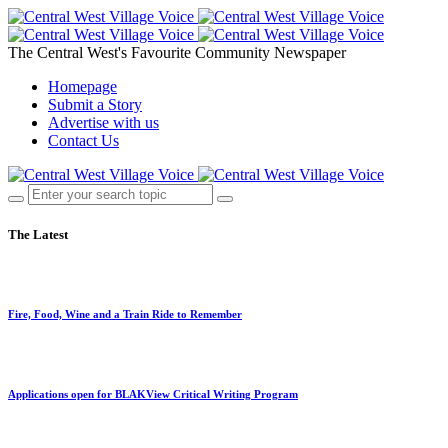
The Central West's Favourite Community Newspaper
Homepage
Submit a Story
Advertise with us
Contact Us
The Latest
Fire, Food, Wine and a Train Ride to Remember
Applications open for BLAKView Critical Writing Program