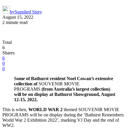
by
Supplied Story
August 15, 2022
2 minute read
Total
6
Shares
6
0
0
Some of Bathurst resident Noel Cowan’s extensive
collection of
SOUVENIR MOVIE
PROGRAMS
(from Australia’s largest collection)
will be on
display at Bathurst Showground, August
12-15, 2022.
This is when,
WORLD WAR 2
themed SOUVENIR MOVIE
PROGRAMS will be on display during the ‘Bathurst Remembers
World War 2 Exhibition 2022’, marking VJ Day and the end of
WW2.