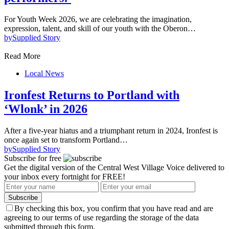
For Youth Week 2026, we are celebrating the imagination,
expression, talent, and skill of our youth with the Oberon…
by
Supplied Story
Read More
Local News
Ironfest Returns to Portland with
‘Wlonk’ in 2026
After a five-year hiatus and a triumphant return in 2024, Ironfest is
once again set to transform Portland…
by
Supplied Story
Subscribe for free
Get the digital version of the Central West Village Voice delivered to
your inbox every fortnight for FREE!
Subscribe
By checking this box, you confirm that you have read and are
agreeing to our terms of use regarding the storage of the data
submitted through this form.