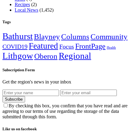
Recipes
(2)
Local News
(1,452)
Tags
Bathurst
Blayney
Columns
Community
Featured
FrontPage
COVID19
Focus
Health
Lithgow
Regional
Oberon
Subscription Form
Get the region's news in your inbox
Subscribe
By checking this box, you confirm that you have read and are
agreeing to our terms of use regarding the storage of the data
submitted through this form.
Like us on facebook