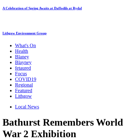
A Celebration of Spring Awaits at Daffodils at Rydal
Lithgow Environment Group
What's On
Health
Blaney
Blayney
fetaured
Focus
COVID19
Regional
Featured
Lithgow
Local News
Bathurst Remembers World
War 2 Exhibition