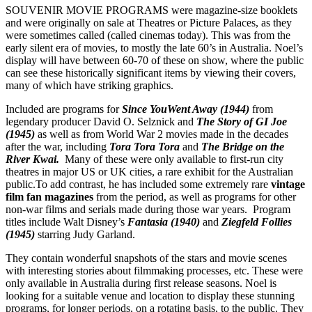
SOUVENIR MOVIE PROGRAMS were magazine-size booklets
and were originally on sale at Theatres or Picture Palaces, as they
were sometimes called (called cinemas today). This was from the
early silent era of movies, to mostly the late 60’s in Australia. Noel’s
display will have between 60-70 of these on show, where the public
can see these historically significant items by viewing their covers,
many of which have striking graphics.
Included are programs for
Since You
Went Away (1944)
from
legendary producer David O. Selznick and
The
Story of GI Joe
(1945)
as well as from World War 2 movies made in the decades
after the war, including
Tora Tora Tora
and
The Bridge on the
River Kwai.
Many of these were only available to first-run city
theatres in major US or UK cities, a rare exhibit for the Australian
public.To add contrast, he has included some extremely rare
vintage
film fan magazines
from the period, as well as programs for other
non-war films and serials made during those war years. Program
titles include Walt Disney’s
Fantasia (1940)
and
Ziegfeld Follies
(1945)
starring Judy Garland.
They contain wonderful snapshots of the stars and movie scenes
with interesting stories about filmmaking processes, etc. These were
only available in Australia during first release seasons. Noel is
looking for a suitable venue and location to display these stunning
programs, for longer periods, on a rotating basis, to the public. They