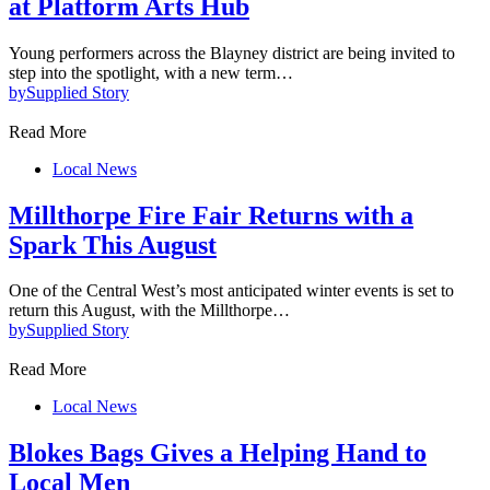
at Platform Arts Hub
Young performers across the Blayney district are being invited to
step into the spotlight, with a new term…
by
Supplied Story
Read More
Local News
Millthorpe Fire Fair Returns with a
Spark This August
One of the Central West’s most anticipated winter events is set to
return this August, with the Millthorpe…
by
Supplied Story
Read More
Local News
Blokes Bags Gives a Helping Hand to
Local Men