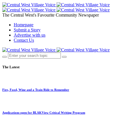
The Central West's Favourite Community Newspaper
Homepage
Submit a Story
Advertise with us
Contact Us
The Latest
Fire, Food, Wine and a Train Ride to Remember
Applications open for BLAKView Critical Writing Program