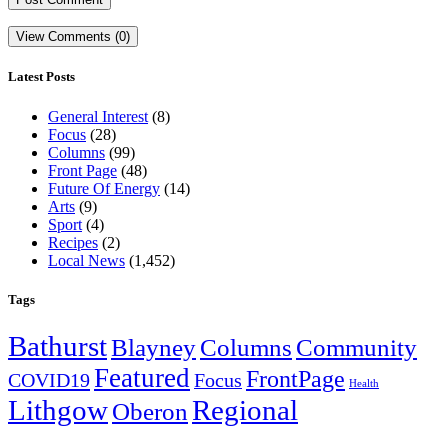
View Comments (0)
Latest Posts
General Interest
(8)
Focus
(28)
Columns
(99)
Front Page
(48)
Future Of Energy
(14)
Arts
(9)
Sport
(4)
Recipes
(2)
Local News
(1,452)
Tags
Bathurst
Blayney
Columns
Community
Featured
FrontPage
COVID19
Focus
Health
Lithgow
Regional
Oberon