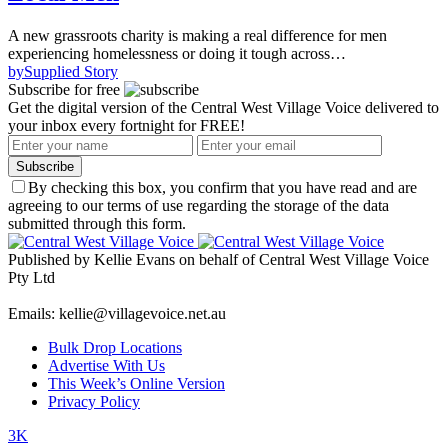
A new grassroots charity is making a real difference for men
experiencing homelessness or doing it tough across…
by
Supplied Story
Subscribe for free
Get the digital version of the Central West Village Voice delivered to
your inbox every fortnight for FREE!
Subscribe
By checking this box, you confirm that you have read and are
agreeing to our terms of use regarding the storage of the data
submitted through this form.
Published by Kellie Evans on behalf of Central West Village Voice
Pty Ltd
Emails: kellie@villagevoice.net.au
Bulk Drop Locations
Advertise With Us
This Week’s Online Version
Privacy Policy
3K