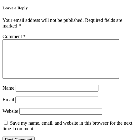
Leave a Reply
Your email address will not be published.
Required fields are
marked
*
Comment
*
Name
Email
Website
Save my name, email, and website in this browser for the next
time I comment.