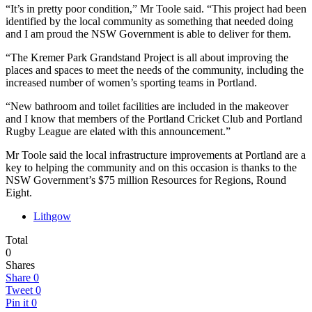
“It’s in pretty poor condition,” Mr Toole said. “This project had been
identified by the local community as something that needed doing
and I am proud the NSW Government is able to deliver for them.
“The Kremer Park Grandstand Project is all about improving the
places and spaces to meet the needs of the community, including the
increased number of women’s sporting teams in Portland.
“New bathroom and toilet facilities are included in the makeover
and I know that members of the Portland Cricket Club and Portland
Rugby League are elated with this announcement.”
Mr Toole said the local infrastructure improvements at Portland are a
key to helping the community and on this occasion is thanks to the
NSW Government’s $75 million Resources for Regions, Round
Eight.
Lithgow
Total
0
Shares
Share
0
Tweet
0
Pin it
0