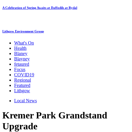
A Celebration of Spring Awaits at Daffodils at Rydal
Lithgow Environment Group
What's On
Health
Blaney
Blayney
fetaured
Focus
COVID19
Regional
Featured
Lithgow
Local News
Kremer Park Grandstand
Upgrade