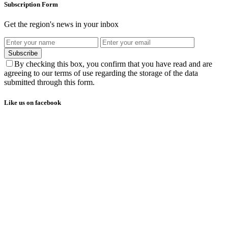
Subscription Form
Get the region's news in your inbox
Subscribe
By checking this box, you confirm that you have read and are
agreeing to our terms of use regarding the storage of the data
submitted through this form.
Like us on facebook