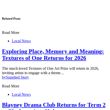
Related Posts
Read More
Local News
Exploring Place, Memory and Meaning:
Textures of One Returns for 2026
The much-loved Textures of One Art Prize will return in 2026,
inviting artists to engage with a theme…
by
Supplied Story
Read More
Local News
Blayney Drama Club Returns for Term 2