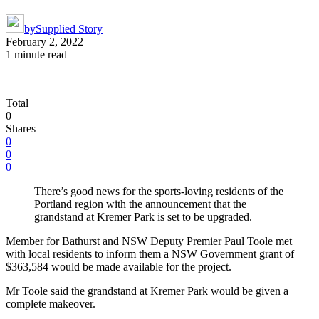
by
Supplied Story
February 2, 2022
1 minute read
Total
0
Shares
0
0
0
There’s good news for the sports-loving residents of the
Portland region with the announcement that the
grandstand at Kremer Park is set to be upgraded.
Member for Bathurst and NSW Deputy Premier Paul Toole met
with local residents to inform them a NSW Government grant of
$363,584 would be made available for the project.
Mr Toole said the grandstand at Kremer Park would be given a
complete makeover.