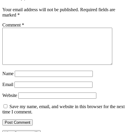
Your email address will not be published.
Required fields are
marked
*
Comment
*
Name
Email
Website
Save my name, email, and website in this browser for the next
time I comment.