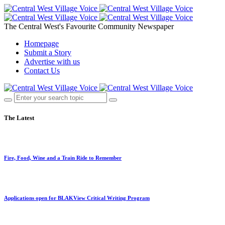
The Central West's Favourite Community Newspaper
Homepage
Submit a Story
Advertise with us
Contact Us
The Latest
Fire, Food, Wine and a Train Ride to Remember
Applications open for BLAKView Critical Writing Program