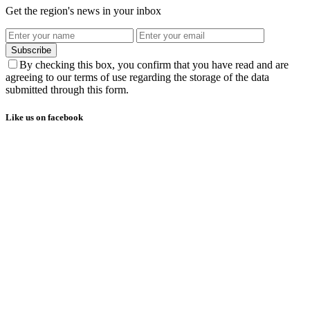
Get the region's news in your inbox
Subscribe
By checking this box, you confirm that you have read and are
agreeing to our terms of use regarding the storage of the data
submitted through this form.
Like us on facebook