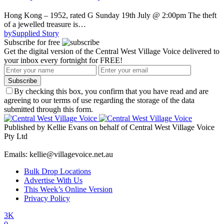
Hong Kong – 1952, rated G Sunday 19th July @ 2:00pm The theft
of a jewelled treasure is…
by
Supplied Story
Subscribe for free
Get the digital version of the Central West Village Voice delivered to
your inbox every fortnight for FREE!
Subscribe
By checking this box, you confirm that you have read and are
agreeing to our terms of use regarding the storage of the data
submitted through this form.
Published by Kellie Evans on behalf of Central West Village Voice
Pty Ltd
Emails: kellie@villagevoice.net.au
Bulk Drop Locations
Advertise With Us
This Week’s Online Version
Privacy Policy
3K