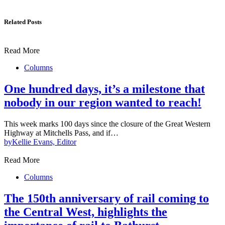
Related Posts
Read More
Columns
One hundred days, it’s a milestone that
nobody in our region wanted to reach!
This week marks 100 days since the closure of the Great Western
Highway at Mitchells Pass, and if…
by
Kellie Evans, Editor
Read More
Columns
The 150th anniversary of rail coming to
the Central West, highlights the