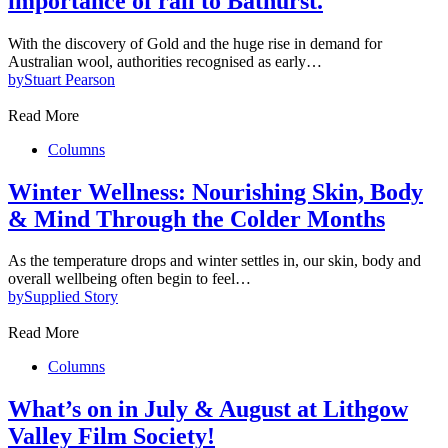
importance of rail to Bathurst.
With the discovery of Gold and the huge rise in demand for
Australian wool, authorities recognised as early…
by
Stuart Pearson
Read More
Columns
Winter Wellness: Nourishing Skin, Body
& Mind Through the Colder Months
As the temperature drops and winter settles in, our skin, body and
overall wellbeing often begin to feel…
by
Supplied Story
Read More
Columns
What’s on in July & August at Lithgow
Valley Film Society!