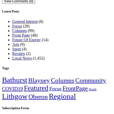
View Comments (0)
Latest Posts
General Interest
(8)
Focus
(28)
Columns
(99)
Front Page
(48)
Future Of Energy
(14)
Arts
(9)
Sport
(4)
Recipes
(2)
Local News
(1,452)
Tags
Bathurst
Blayney
Columns
Community
Featured
FrontPage
COVID19
Focus
Health
Lithgow
Regional
Oberon
Subscription Form