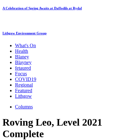
A Celebration of Spring Awaits at Daffodils at Rydal
Lithgow Environment Group
What's On
Health
Blaney
Blayney
fetaured
Focus
COVID19
Regional
Featured
Lithgow
Columns
Roving Leo, Level 2021
Complete