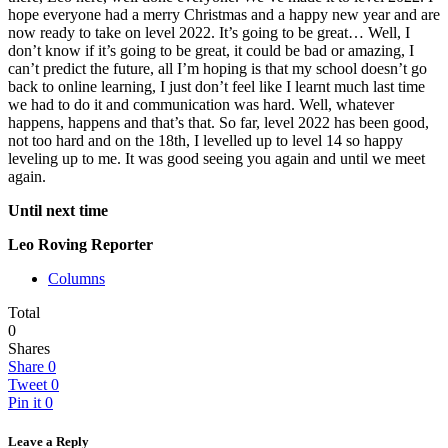
hope everyone had a merry Christmas and a happy new year and are
now ready to take on level 2022. It’s going to be great… Well, I
don’t know if it’s going to be great, it could be bad or amazing, I
can’t predict the future, all I’m hoping is that my school doesn’t go
back to online learning, I just don’t feel like I learnt much last time
we had to do it and communication was hard. Well, whatever
happens, happens and that’s that. So far, level 2022 has been good,
not too hard and on the 18th, I levelled up to level 14 so happy
leveling up to me. It was good seeing you again and until we meet
again.
Until next time
Leo Roving Reporter
Columns
Total
0
Shares
Share
0
Tweet
0
Pin it
0
Leave a Reply