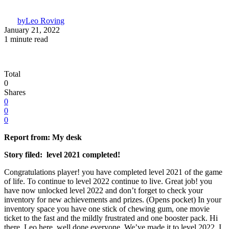
by
Leo Roving
January 21, 2022
1 minute read
Total
0
Shares
0
0
0
Report from: My desk
Story filed: level 2021 completed!
Congratulations player! you have completed level 2021 of the game
of life. To continue to level 2022 continue to live. Great job! you
have now unlocked level 2022 and don’t forget to check your
inventory for new achievements and prizes. (Opens pocket) In your
inventory space you have one stick of chewing gum, one movie
ticket to the fast and the mildly frustrated and one booster pack. Hi
there, Leo here, well done everyone. We’ve made it to level 2022. I